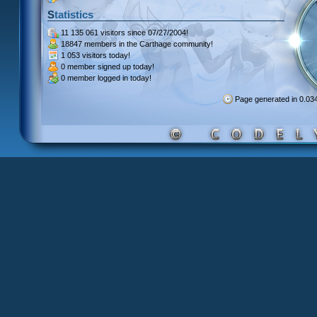
Statistics
11 135 061 visitors
since 07/27/2004!
18847 members
in the Carthage community!
1 053 visitors
today!
0 member signed up
today!
0 member
logged in today!
Page generated in 0.0