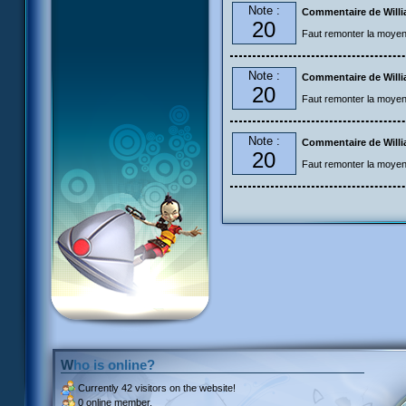
Note :
Commentaire de Will
20
Faut remonter la moye
Note :
Commentaire de Will
20
Faut remonter la moye
Note :
Commentaire de Will
20
Faut remonter la moye
Who is online?
Currently
42 visitors
on the website!
0 online member.