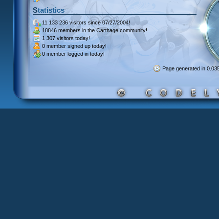
Statistics
11 133 236 visitors
since 07/27/2004!
18846 members
in the Carthage community!
1 307 visitors
today!
0 member signed up
today!
0 member
logged in today!
Page generated in 0.0