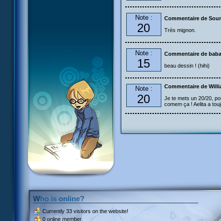
Note :
Commentaire de Sou
20
Très mignon.
Note :
Commentaire de bab
15
beau dessin ! (hihi)
Commentaire de Will
Note :
20
Je te mets un 20/20, po
comem ça ! Aelita a touj
Who is online?
Currently
33 visitors
on the website!
0 online member.