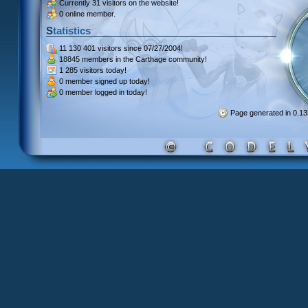
Currently
31 visitors
on the website!
0 online member.
Statistics
11 130 401 visitors
since 07/27/2004!
18845 members
in the Carthage community!
1 285 visitors
today!
0 member signed up
today!
0 member
logged in today!
Page generated in 0.1