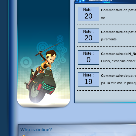
Note :
Commentaire de pat-s
20
up
Note :
Commentaire de pat-s
20
je remonte
Note :
Commentaire de N_N
0
Ouais, c'est plus chiant à
Note :
Commentaire de pat-s
19
joli ! la tete est un peu 
Who is online?