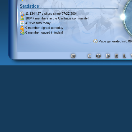
Statistics
11 134 427 visitors
since 07/27/2004!
18847 members
in the Carthage community!
419 visitors
today!
0 member signed up
today!
0 member
logged in today!
Page generated in 0.0