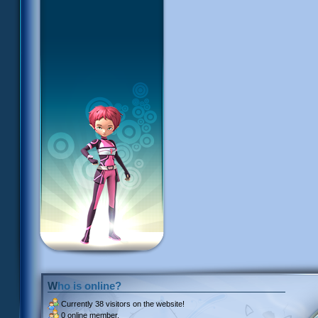
Who is online?
Currently
38 visitors
on the website!
0 online member.