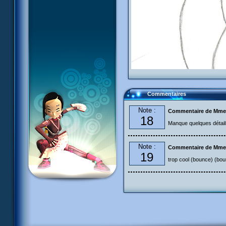
Commentaires
Note :
Commentaire de Mme
18
Manque quelques détail
Note :
Commentaire de Mme
19
trop cool (bounce) (bo