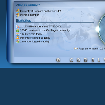
Who is online?
Currently
39 visitors
on the website!
0 online member.
Statistics
11 133 579 visitors
since 07/27/2004!
18846 members
in the Carthage community!
1 650 visitors
today!
0 member signed up
today!
1 member
logged in today!
Page generated in 0.1