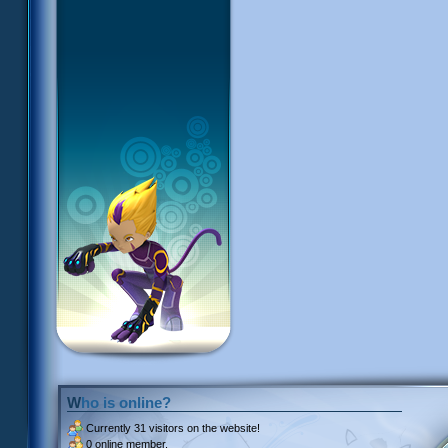
Who is online?
Currently
31 visitors
on the website!
0 online member.