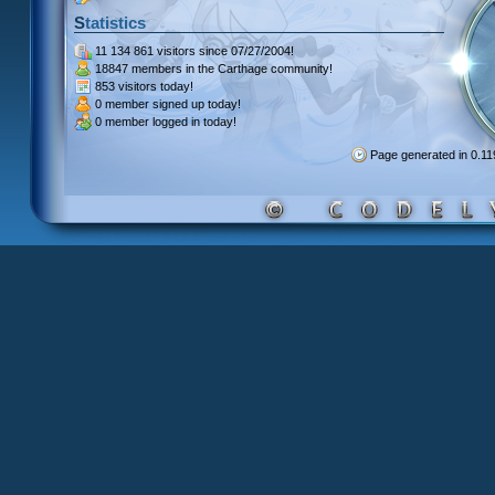
Statistics
11 134 861 visitors
since 07/27/2004!
18847 members
in the Carthage community!
853 visitors
today!
0 member signed up
today!
0 member
logged in today!
Page generated in 0.1