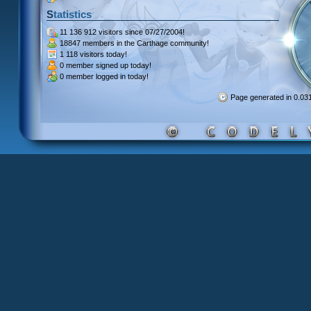
Statistics
11 136 912 visitors
since 07/27/2004!
18847 members
in the Carthage community!
1 118 visitors
today!
0 member signed up
today!
0 member
logged in today!
Page generated in 0.0