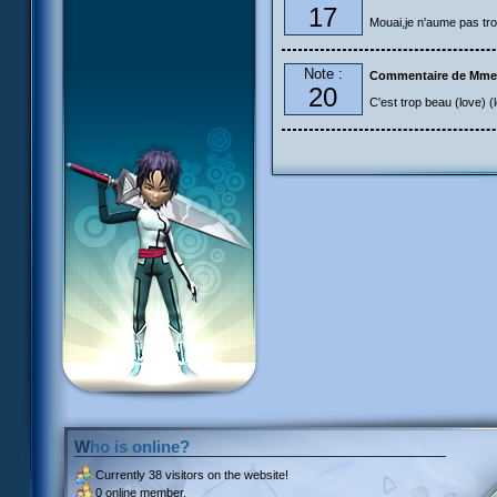
17
Mouai,je n'aume pas tro
Note :
Commentaire de Mme
20
C'est trop beau (love) (
Who is online?
Currently
38 visitors
on the website!
0 online member.