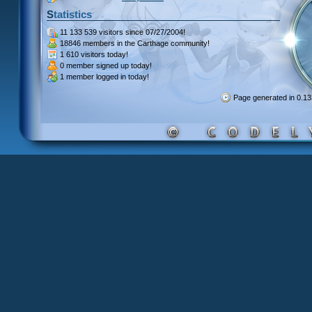
Statistics
11 133 539 visitors
since 07/27/2004!
18846 members
in the Carthage community!
1 610 visitors
today!
0 member signed up
today!
1 member
logged in today!
Page generated in 0.1