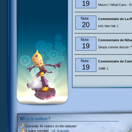
19
Meurci ! Nihal-Cass : Ou
Note :
Commentaire de La-R
20
très bien fait :)
Note :
Commentaire de Niha
19
Simpa comme dessin ^^ m
Note :
Commentaire de Carin
19
Joliiiii :)
Who is online?
Currently
45 visitors
on the website!
1 online member :
LE_lyokofan