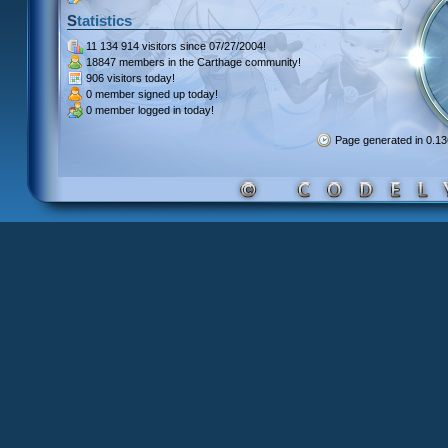
Statistics
11 134 914 visitors
since 07/27/2004!
18847 members
in the Carthage community!
906 visitors
today!
0 member signed up
today!
0 member
logged in today!
Page generated in 0.1