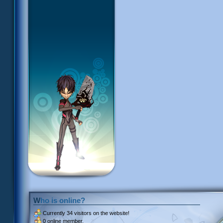
Who is online?
Currently
34 visitors
on the website!
0 online member.