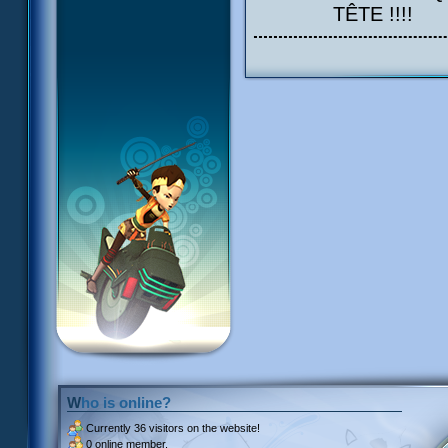
TÊTE !!!!
Who is online?
Currently
36 visitors
on the website!
0 online member.