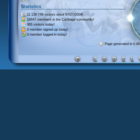
Statistics
11 136 749 visitors
since 07/27/2004!
18847 members
in the Carthage community!
955 visitors
today!
0 member signed up
today!
0 member
logged in today!
Page generated in 0.0