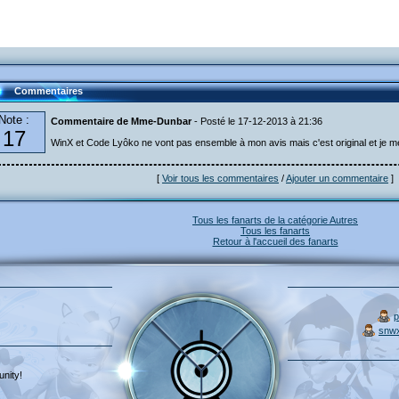
Commentaires
Note :
Commentaire de Mme-Dunbar
- Posté le 17-12-2013 à 21:36
17
WinX et Code Lyôko ne vont pas ensemble à mon avis mais c'est original et je m
[
Voir tous les commentaires
/
Ajouter un commentaire
]
Tous les fanarts de la catégorie Autres
Tous les fanarts
Retour à l'accueil des fanarts
p
snw
nity!