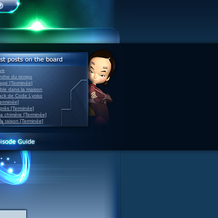
ve
inthe du temps
nage [Terminée]
able dans la maison
back de Code Lyoko
Terminée]
après [Terminée]
sa chimère [Terminée]
la raison [Terminée]