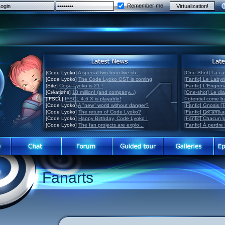
Remember me
[Code Lyoko]
A special two-hour live-sh...
[One-Shot] La ca
[Code Lyoko]
The Code Lyoko OST is coming
[Fanfic] Le Labyr
[Site]
Code Lyoko is 21 !
[Fanfic] L'Engre
[Créations]
10 million! (and company...)
[One-shot] Le di
[IFSCL]
IFSCL 4.6.X is playable!
Potentiel come 
[Code Lyoko]
A "new" world without danger?
[Fanfic] Gnosis [
[Code Lyoko]
The return of Code Lyoko?
[Fanfic] Dix ans 
[Code Lyoko]
Happy Birthday, Code Lyoko !
[Fanfic] Chacun 
[Code Lyoko]
The fan projects are explo...
[Fanfic] À perdre 
Fanarts