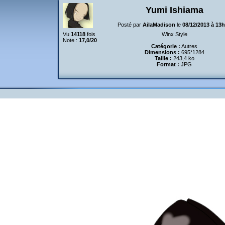
Yumi Ishiama
Posté par
AilaMadison
le
08/12/2013 à 13
Vu
14118
fois
Winx Style
Note :
17,0/20
Catégorie :
Autres
Dimensions :
695*1284
Taille :
243,4 ko
Format :
JPG