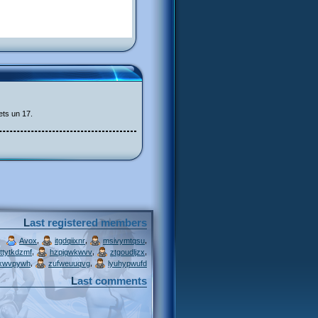
ets un 17.
Last registered members
,
,
,
Avox
itgdqiixnr
msivymtqsu
,
,
,
ttytkdzmf
hzpjqwkwvv
ztgoudljzx
,
,
xwvpywh
zufweuuqvg
lyuhypwufd
Last comments