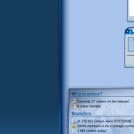
Who is online?
Currently
27 visitors
on the website!
0 online member.
Statistics
11 133 413 visitors
since 07/27/2004!
18846 members
in the Carthage commu
1 484 visitors
today!