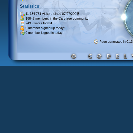
Statistics
11 134 751 visitors
since 07/27/2004!
18847 members
in the Carthage community!
743 visitors
today!
0 member signed up
today!
0 member
logged in today!
Page generated in 0.1