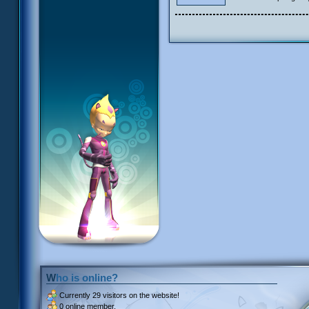
Who is online?
Currently
29 visitors
on the website!
0 online member.