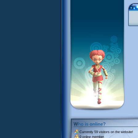
Who is online?
Currently
59 visitors
on the website!
0 online member.