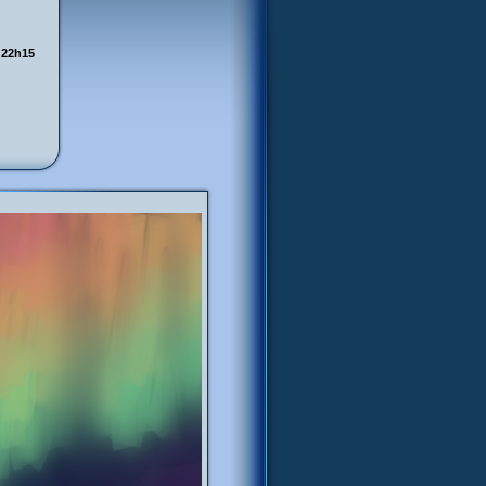
 22h15