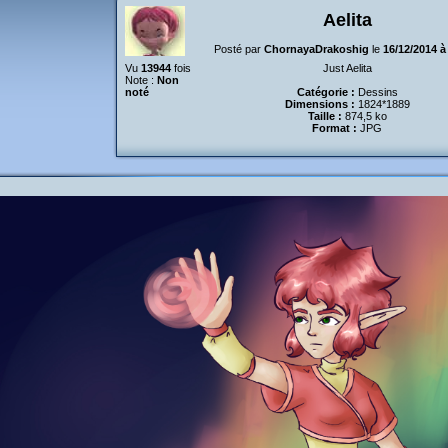
Aelita
Posté par
ChornayaDrakoshig
le
16/12/2014 à
Vu
13944
fois
Just Aelita
Note :
Non
noté
Catégorie :
Dessins
Dimensions :
1824*1889
Taille :
874,5 ko
Format :
JPG