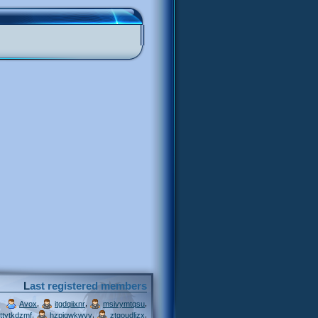
Last registered members
,
,
,
Avox
itgdqiixnr
msivymtqsu
,
,
,
ttytkdzmf
hzpjqwkwvv
ztgoudljzx