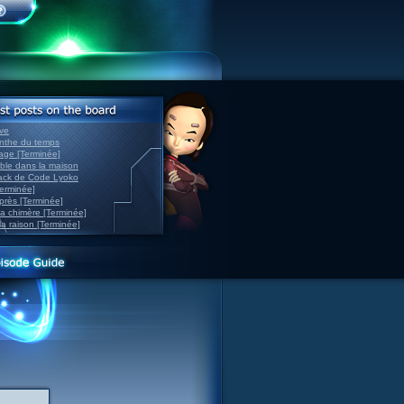
ve
inthe du temps
nage [Terminée]
able dans la maison
back de Code Lyoko
Terminée]
après [Terminée]
sa chimère [Terminée]
la raison [Terminée]