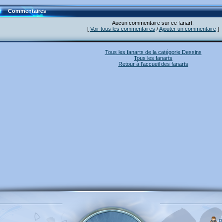
Commentaires
Aucun commentaire sur ce fanart.
[
Voir tous les commentaires
/
Ajouter un commentaire
]
Tous les fanarts de la catégorie Dessins
Tous les fanarts
Retour à l'accueil des fanarts
p