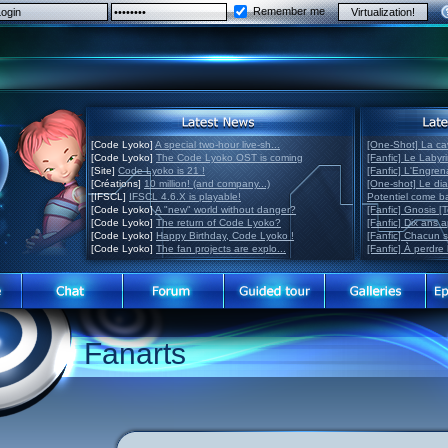
Remember me
[Code Lyoko]
A special two-hour live-sh...
[One-Shot] La ca
[Code Lyoko]
The Code Lyoko OST is coming
[Fanfic] Le Labyr
[Site]
Code Lyoko is 21 !
[Fanfic] L'Engre
[Créations]
10 million! (and company...)
[One-shot] Le di
[IFSCL]
IFSCL 4.6.X is playable!
Potentiel come 
[Code Lyoko]
A "new" world without danger?
[Fanfic] Gnosis [
[Code Lyoko]
The return of Code Lyoko?
[Fanfic] Dix ans 
[Code Lyoko]
Happy Birthday, Code Lyoko !
[Fanfic] Chacun 
[Code Lyoko]
The fan projects are explo...
[Fanfic] À perdre 
Fanarts