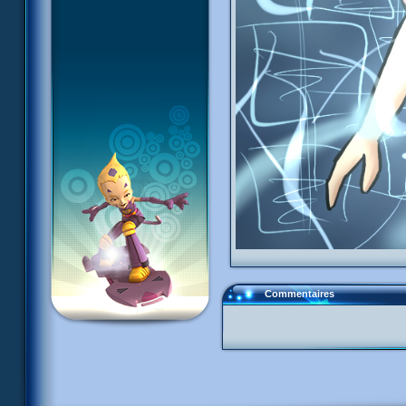
Commentaires