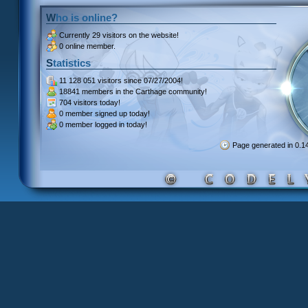
Who is online?
Currently
29 visitors
on the website!
0 online member.
Statistics
11 128 051 visitors
since 07/27/2004!
18841 members
in the Carthage community!
704 visitors
today!
0 member signed up
today!
0 member
logged in today!
Page generated in 0.