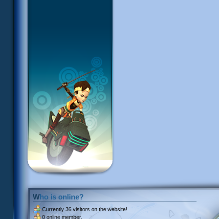
Who is online?
Currently
36 visitors
on the website!
0 online member.