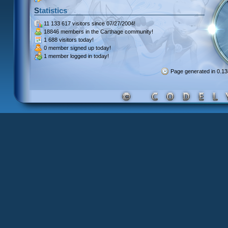
Statistics
11 133 617 visitors
since 07/27/2004!
18846 members
in the Carthage community!
1 688 visitors
today!
0 member signed up
today!
1 member
logged in today!
Page generated in 0.1