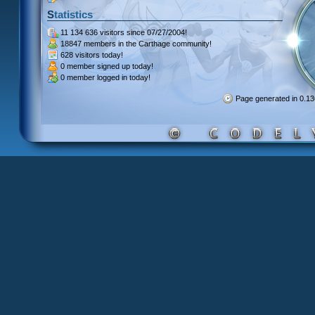
Statistics
11 134 636 visitors
since 07/27/2004!
18847 members
in the Carthage community!
628 visitors
today!
0 member signed up
today!
0 member
logged in today!
Page generated in 0.1