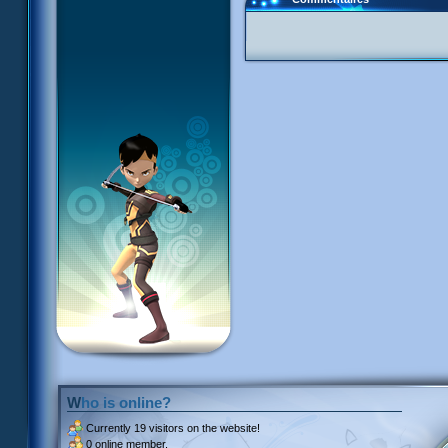
Who is online?
Currently
19 visitors
on the website!
0 online member.