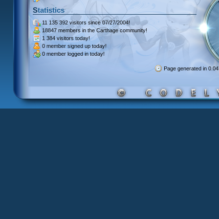
Statistics
11 135 392 visitors
since 07/27/2004!
18847 members
in the Carthage community!
1 384 visitors
today!
0 member signed up
today!
0 member
logged in today!
Page generated in 0.0