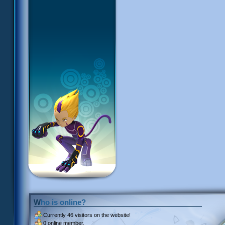
Who is online?
Currently
46 visitors
on the website!
0 online member.