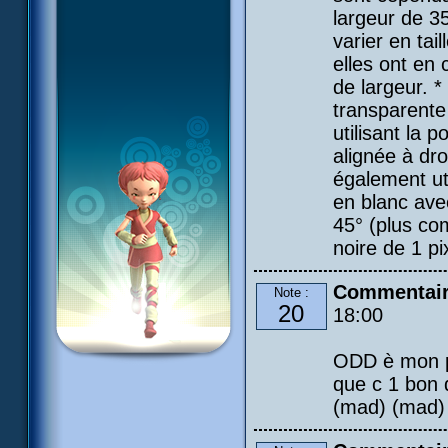
largeur de 3
varier en tail
elles ont en 
de largeur. *
transparente 
utilisant la 
alignée à dro
également uti
en blanc avec
45° (plus co
noire de 1 pi
Commentai
Note :
20
18:00
ODD è mon pe
que c 1 bon
(mad) (mad) (m