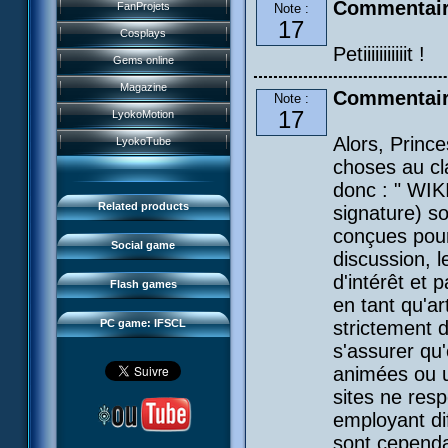
History
Commentair
FanProjets
Note :
Anti-XANA formation
Books
17
Characters
Cosplays
Hornet attack
Video games
Petiiiiiiiiiiit !
Powers
Gems online
Death of the hornets
Games and toys
Game guide
Magazine
Commentair
Monster Swarm
Note :
Card game
Missions
17
LyokoMotion
CL race 2
Goodies
Presentation
Monsters
Alors, Prince
LyokoTube
Aelita's Battle
Others
IFSCL news
choses au cl
Maps & Gallery
Odd's Battle
Catalogue
donc : " WIK
The creator
Social Gamers
Code Lyoko's Galaxy
Related products
signature) so
Media
3D Duo
Manta Bomber
conçues pour
FAQ
Social game
discussion, 
Sector 2 Escape
Downloads
d'intérêt et 
Flash games
IFSCL network
en tant qu'a
PC game: IFSCL
strictement 
s'assurer qu
animées ou u
sites ne res
employant dif
sont cepend