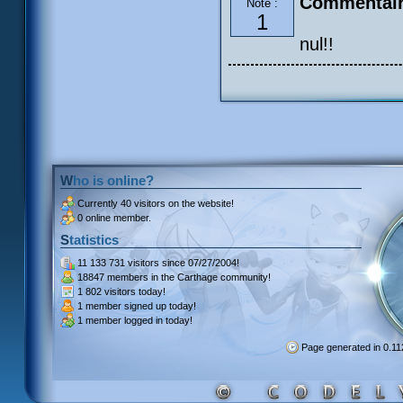
Commentair
Note :
1
nul!!
Who is online?
Currently
40 visitors
on the website!
0 online member.
Statistics
11 133 731 visitors
since 07/27/2004!
18847 members
in the Carthage community!
1 802 visitors
today!
1 member signed up
today!
1 member
logged in today!
Page generated in 0.1