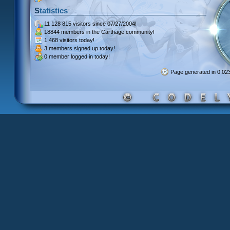
Statistics
11 128 815 visitors
since 07/27/2004!
18844 members
in the Carthage community!
1 468 visitors
today!
3 members signed up
today!
0 member
logged in today!
Page generated in 0.0