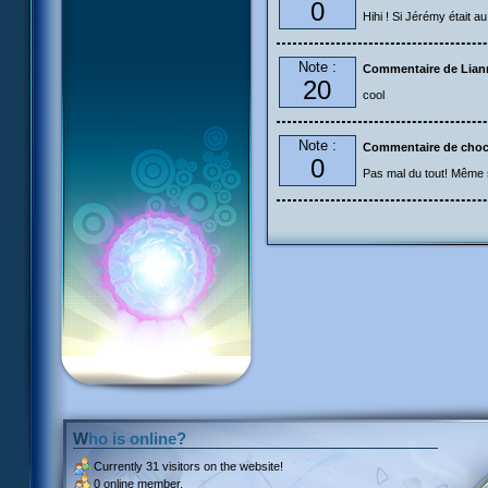
0
Hihi ! Si Jérémy était au 
Note :
Commentaire de Liann
20
cool
Note :
Commentaire de cho
0
Pas mal du tout! Même si
Who is online?
Currently
31 visitors
on the website!
0 online member.