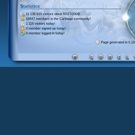
Statistics
11 136 910 visitors
since 07/27/2004!
18847 members
in the Carthage community!
1 116 visitors
today!
0 member signed up
today!
0 member
logged in today!
Page generated in 0.1