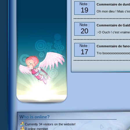
Note :
Commentaire de dun
19
Oh mon dieu ! Mais c'est.
Note :
Commentaire de Gald
20
:-O Ouch ! c'est vraimen
Note :
Commentaire de fan
17
Tro boooooooooooooo
Who is online?
Currently
34 visitors
on the website!
0 online member.