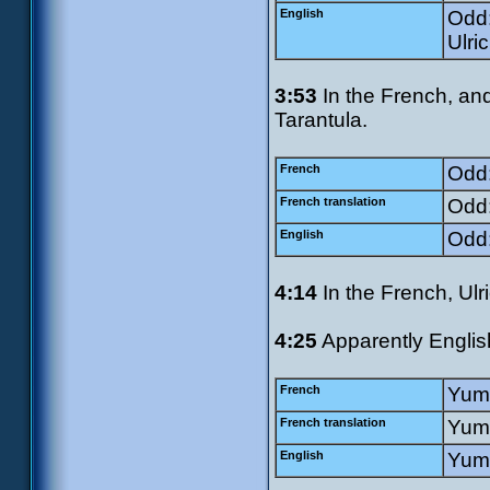
English
Odd:
Ulri
3:53
In the French, and
Tarantula.
French
Odd:
French translation
Odd:
English
Odd:
4:14
In the French, Ulr
4:25
Apparently English
French
Yumi
French translation
Yumi
English
Yumi