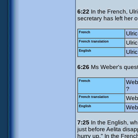
6:22
In the French, Ulri
secretary has left her o
French
Ulric
French translation
Ulri
English
Ulri
6:26
Ms Weber's questio
French
Webe
?
French translation
Webe
English
Webe
7:25
In the English, wh
just before Aelita disa
hurry up." In the Frenc