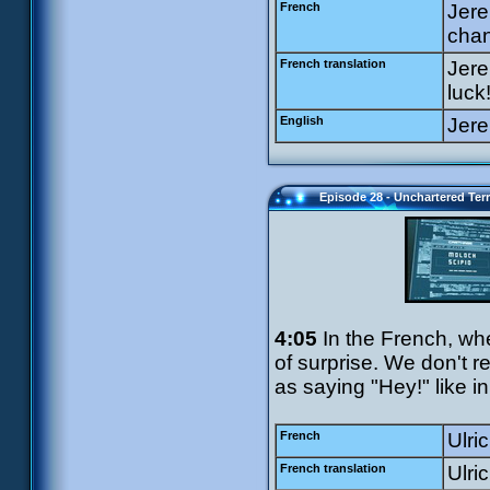
French
Jere
chan
French translation
Jere
luck
English
Jere
Episode 28 - Unchartered Terr
4:05
In the French, wh
of surprise. We don't re
as saying "Hey!" like i
French
Ulri
French translation
Ulri