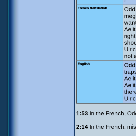
!
French translation
Odd:
meg
want
Aeli
righ
shou
Ulri
not 
English
Odd:
trap
Aeli
Aeli
ther
Ulric
1:53
In the French, Odd 
2:14
In the French, mis