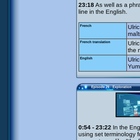
23:18
As well as a phra
line in the English.
French
Ulri
maît
French translation
Ulri
the 
English
Ulri
Yumi
Episode 29 - Exploration
0:54 - 23:22
In the Eng
using set terminology 