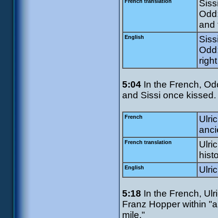
French translation
Sissi
Odd:
and 
English
Sissi
Odd:
righ
5:04
In the French, Odd
and Sissi once kissed. U
French
Ulri
anci
French translation
Ulri
histo
English
Ulri
5:18
In the French, Ulr
Franz Hopper within "ab
mile."