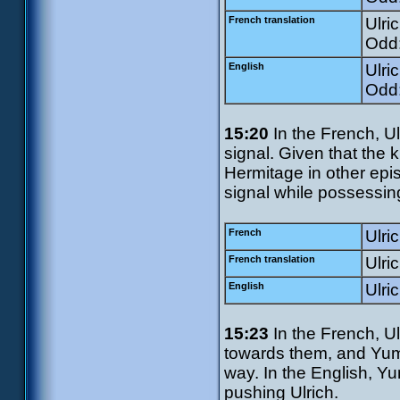
French translation
Ulri
Odd:
English
Ulri
Odd:
15:20
In the French, Ul
signal. Given that the 
Hermitage in other epi
signal while possessin
French
Ulri
French translation
Ulri
English
Ulric
15:23
In the French, Ul
towards them, and Yum
way. In the English, Y
pushing Ulrich.