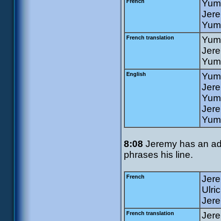
French
Yumi
Jere
Yumi
French translation
Yumi
Jer
Yumi
English
Yumi
Jer
Yumi
Jere
Yumi
8:08
Jeremy has an addi
phrases his line.
French
Jere
Ulri
Jere
French translation
Jere