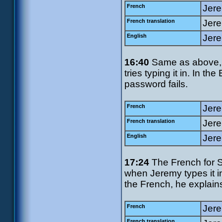
French
Jere
French translation
Jere
English
Jere
16:40
Same as above, 
tries typing it in. In th
password fails.
French
Jere
French translation
Jere
English
Jere
17:24
The French for S
when Jeremy types it in
the French, he explains 
French
Jerem
French translation