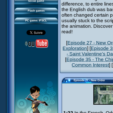
FAQ
Social game
difference, to entire l
Sector 2 Escape
Downloads
the English dub was bas
Flash games
IFSCL network
often changed certain pa
usually stuck to the scr
PC game: IFSCL
the animation. Discover 
read!
[
Episode 27 - New Or
Exploration
] [
Episode 3
- Saint Valentine's D
[
Episode 35 - The Ch
Common Interest
] [
Episode 27 - New Order
1:22
In the French, Od