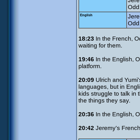
Jere
Odd:
English
Jere
Odd:
18:23
In the French, Od
waiting for them.
19:46
In the English, 
platform.
20:09
Ulrich and Yumi'
languages, but in Engli
kids struggle to talk in
the things they say.
20:36
In the English, 
20:42
Jeremy's French 