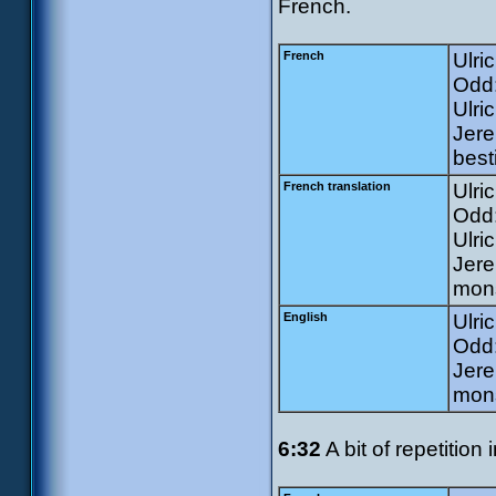
French.
French
Ulri
Odd:
Ulri
Jere
best
French translation
Ulri
Odd:
Ulric
Jere
mons
English
Ulri
Odd:
Jere
mons
6:32
A bit of repetition