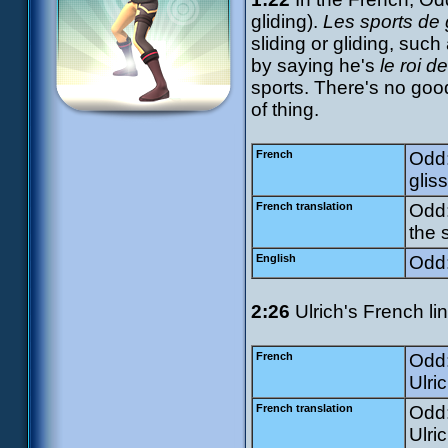
gliding).
Les sports de 
sliding or gliding, suc
by saying he's
le roi de
sports. There's no goo
of thing.
French
Odd:
gliss
French translation
Odd:
the s
English
Odd:
2:26
Ulrich's French li
French
Odd:
Ulri
French translation
Odd:
Ulric