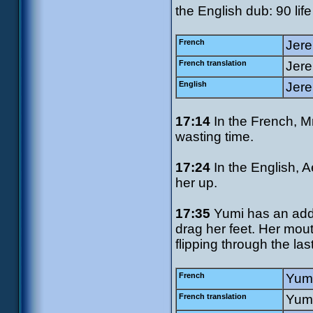
the English dub: 90 life 
French
Jere
French translation
Jere
English
Jere
17:14
In the French, M
wasting time.
17:24
In the English, A
her up.
17:35
Yumi has an addit
drag her feet. Her mout
flipping through the last
French
Yumi
French translation
Yumi