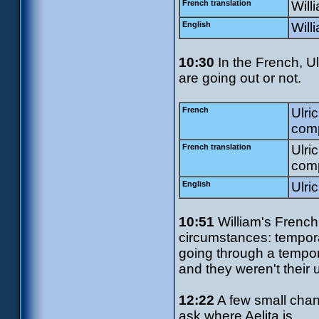
French translation
Will
English
Will
10:30
In the French, Ul
are going out or not.
French
Ulri
comp
French translation
Ulric
comp
English
Ulric
10:51
William's French 
circumstances: tempora
going through a tempor
and they weren't their u
12:22
A few small chang
ask where Aelita is.