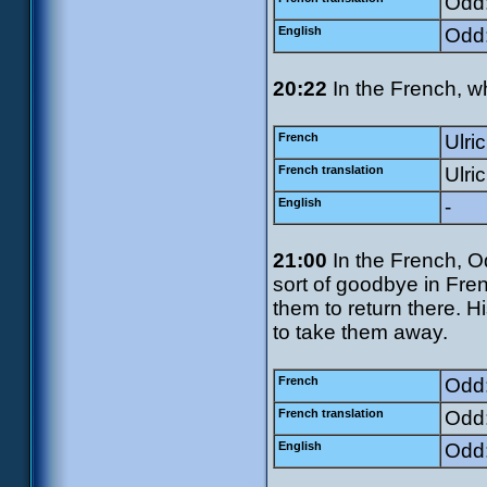
Odd:
English
Odd:
20:22
In the French, wh
French
Ulric
French translation
Ulri
English
-
21:00
In the French, O
sort of goodbye in Fre
them to return there. Hi
to take them away.
French
Odd:
French translation
Odd:
English
Odd: