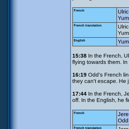
French
Ulric
Yumi
French translation
Ulri
Yumi
English
Yumi
15:38
In the French, Ul
flying towards them. I
16:19
Odd's French line
they can't escape. He j
17:44
In the French, J
off. In the English, he 
French
Jere
Odd:
French translation