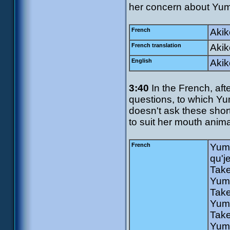
her concern about Yum
French
Akik
French translation
Akik
English
Akik
3:40
In the French, aft
questions, to which Yu
doesn't ask these shor
to suit her mouth anima
French
Yumi
qu'j
Take
Yumi
Take
Yumi
Take
Yumi