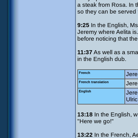
a steak from Rosa. In t
so they can be served 
9:25
In the English, Ms
Jeremy where Aelita is.
before noticing that the 
11:37
As well as a smal
in the English dub.
French
Jere
French translation
Jere
English
Jere
Ulric
13:18
In the English, w
"Here we go!"
13:22
In the French, A