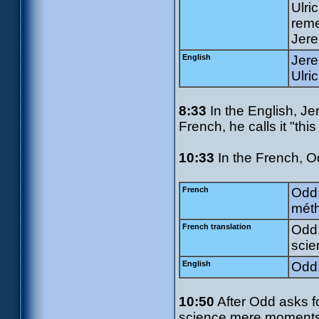
Ulri
rem
Jere
English
Jere
Ulri
8:33
In the English, Jer
French, he calls it "this
10:33
In the French, Od
French
Odd:
méth
French translation
Odd:
scie
English
Odd:
10:50
After Odd asks fo
science mere moments