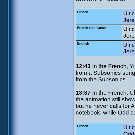
French
Ulri
Jere
French translation
Ulri
Jere
English
Ulri
Jere
12:43
In the French, Y
from a Subsonics song.
from the Subsonics.
13:37
In the French, Ulr
the animation still sh
but he never calls for A
notebook, while Odd sa
French
Ulri
Odd: