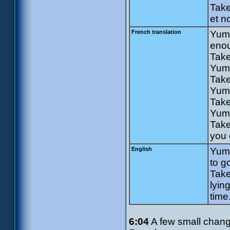
Take
et n
French translation
Yumi
enou
Take
Yumi
Take
Yumi
Take
Yumi
Take
you 
English
Yumi
to g
Take
lyin
time
6:04
A few small changes