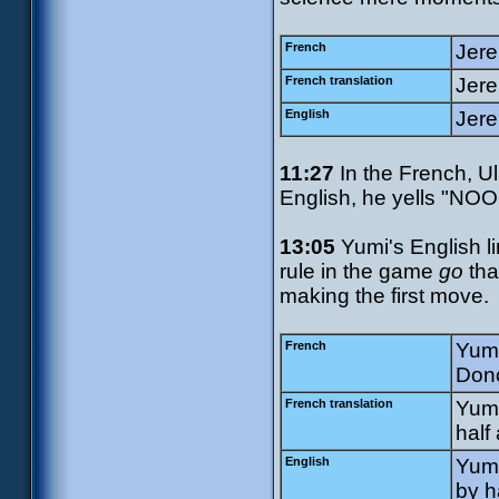
French
Jere
French translation
Jer
English
Jere
11:27
In the French, Ul
English, he yells "NOO
13:05
Yumi's English l
rule in the game
go
tha
making the first move.
French
Yumi
Donc
French translation
Yumi
half 
English
Yumi
by h