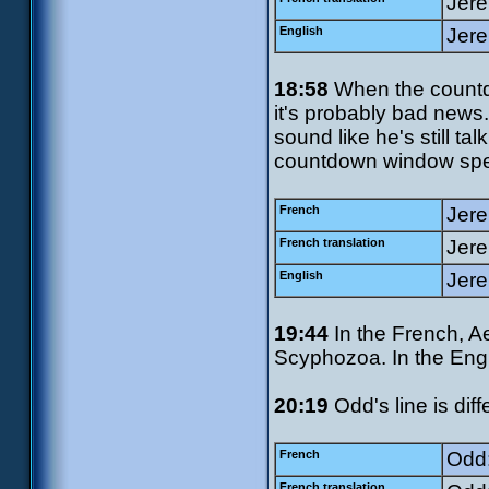
Jerem
English
Jere
18:58
When the count
it's probably bad news. 
sound like he's still ta
countdown window speci
French
Jere
French translation
Jere
English
Jere
19:44
In the French, Ae
Scyphozoa. In the Engl
20:19
Odd's line is dif
French
Odd:
French translation