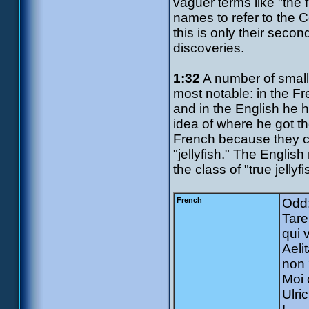
vaguer terms like "the f
names to refer to the C
this is only their secon
discoveries.
1:32
A number of small 
most notable: in the Fr
and in the English he 
idea of where he got t
French because they ca
"jellyfish." The Engli
the class of "true jell
French
Odd:
Tare
qui 
Aeli
non 
Moi 
Ulri