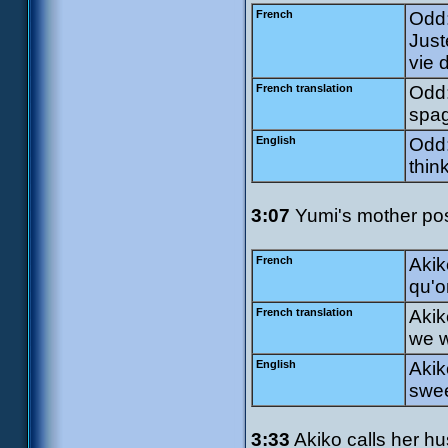
French
Odd:
Just
vie d
French translation
Odd:
spag
English
Odd:
thin
3:07
Yumi's mother pose
French
Akik
qu'o
French translation
Akik
we w
English
Akik
swee
3:33
Akiko calls her h