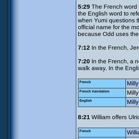
5:29
The French word f
the English word to re
when Yumi questions t
official name for the 
because Odd uses the E
7:12
In the French, Jer
7:20
In the French, a n
walk away. In the Engli
French
Milly
French translation
Mill
English
Milly
8:21
William offers Ulri
French
Willi