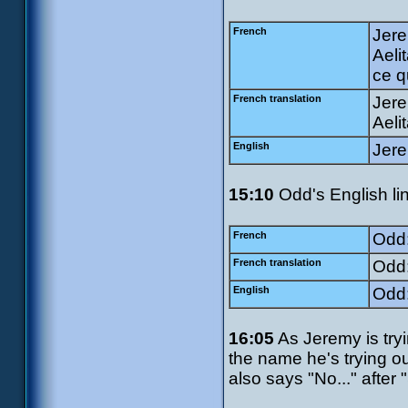
French
Jerem
Aeli
ce q
French translation
Jere
Aeli
English
Jere
15:10
Odd's English li
French
Odd:
French translation
Odd:
English
Odd:
16:05
As Jeremy is try
the name he's trying o
also says "No..." after