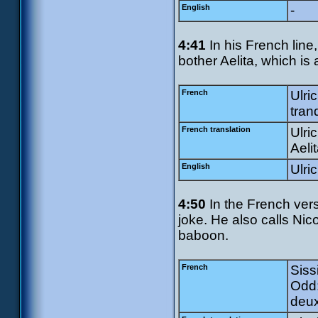
English
-
4:41
In his French line,
bother Aelita, which is 
French
Ulri
tranq
French translation
Ulri
Aeli
English
Ulri
4:50
In the French vers
joke. He also calls Ni
baboon.
French
Sissi
Odd:
deux