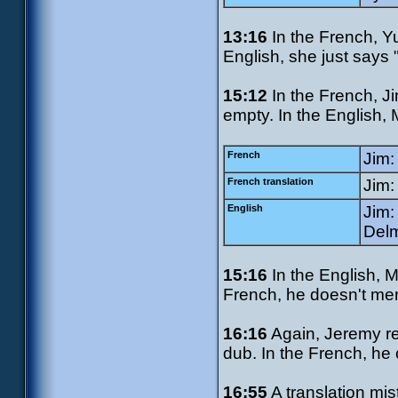
13:16
In the French, Yu
English, she just says
15:12
In the French, Ji
empty. In the English, 
French
Jim:
French translation
Jim:
English
Jim:
Delm
15:16
In the English, M
French, he doesn't men
16:16
Again, Jeremy ref
dub. In the French, he c
16:55
A translation mis