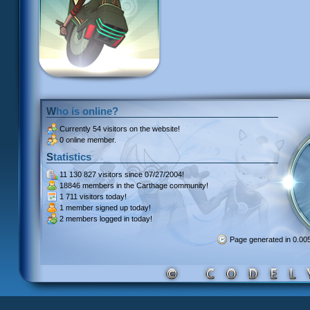
Who is online?
Currently
54 visitors
on the website!
0 online member.
Statistics
11 130 827 visitors
since 07/27/2004!
18846 members
in the Carthage community!
1 711 visitors
today!
1 member signed up
today!
2 members
logged in today!
Page generated in 0.0