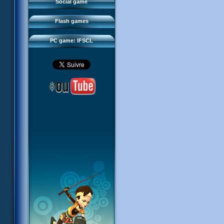
FAQ
Social game
Sector 2 Escape
Downloads
Flash games
IFSCL network
PC game: IFSCL