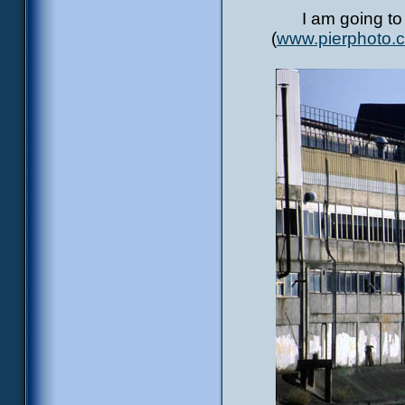
I am going to
(
www.pierphoto.