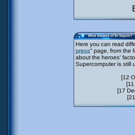
What became of Île Seguin?
Here you can read diff
press
" page, from the 
about the heroes' facto
Supercomputer is still
[12 O
[11
[17 De
[21