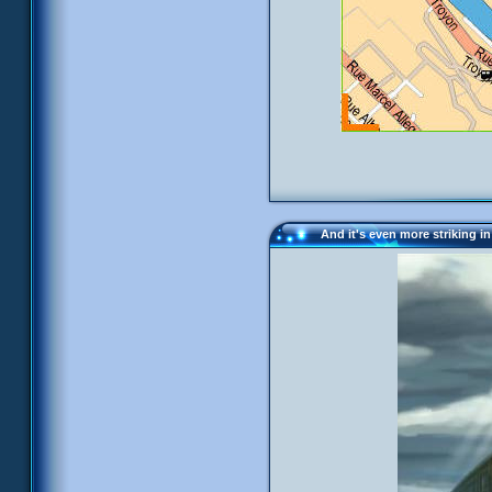
And it's even more striking in 