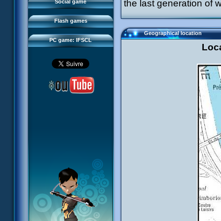
FAQ
the last generation of w
Social game
Sector 2 Escape
Downloads
Flash games
IFSCL network
Geographical location
PC game: IFSCL
Loca