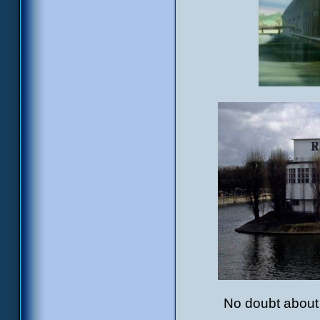
No doubt about i