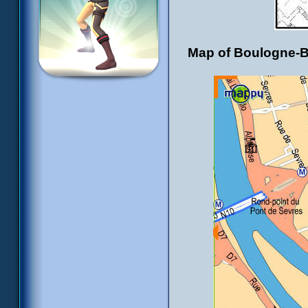
Map of Boulogne-Bil