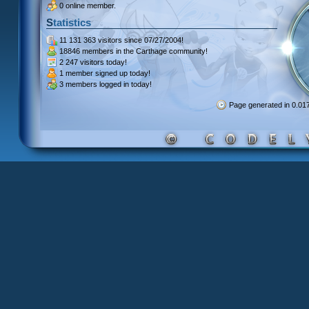
0 online member.
Statistics
11 131 363 visitors
since 07/27/2004!
18846 members
in the Carthage community!
2 247 visitors
today!
1 member signed up
today!
3 members
logged in today!
Page generated in 0.0