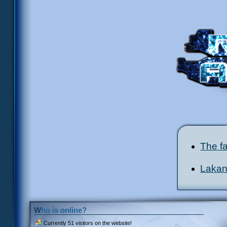
The fa
Lakana
Who is online?
Currently
51 visitors
on the website!