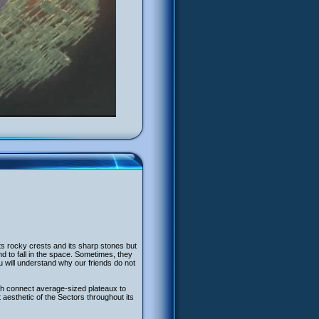
its rocky crests and its sharp stones but
to fall in the space. Sometimes, they
 will understand why our friends do not
ch connect average-sized plateaux to
aesthetic of the Sectors throughout its