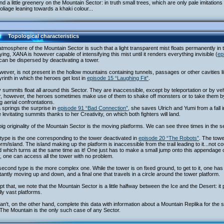
nd a little greenery on the Mountain Sector: in truth small trees, which are only pale imitation
foliage leaning towards a khaki colour...
Topological characteristics
tmosphere of the Mountain Sector is such that a light transparent mist floats permanently in the
ing, XANA is however capable of intensifying this mist until it renders everything invisible (
ep
can be dispersed by deactivating a tower.
owever, is not present in the hollow mountains containing tunnels, passages or other cavitie
yrinth in which the heroes get lost in
episode 15 “Laughing Fit”
.
summits float all around this Sector. They are inaccessible, except by teleportation or by vehi
, however, the heroes sometimes make use of them to shake off monsters or to take them by
g aerial confrontations.
a springs the surprise in
episode 91 “Bad Connection”
, she saves Ulrich and Yumi from a fall i
 levitating summits thanks to her Creativity, on which both fighters will land.
ig originality of the Mountain Sector is the moving platforms. We can see three times in the s
 type is the one corresponding to the tower deactivated in
episode 20 “The Robots”
. The towe
orm/island. The island making up the platform is inaccessible from the trail leading to it...not 
d which turns at the same time as it! One just has to make a small jump onto this appendage of
, one can access all the tower with no problem.
econd type is the more complex one. While the tower is on fixed ground, to get to it, one has t
antly moving up and down, and a final one that travels in a circle around the tower platform.
t that, we note that the Mountain Sector is a little halfway between the Ice and the Desert:
ly vast platforms.
n't, on the other hand, complete this data with information about a Mountain Replika for the
The Mountain is the only such case of any Sector.