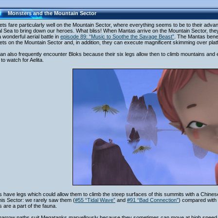
Monsters and the Mountain Sector
ts fare particularly well on the Mountain Sector, where everything seems to be to their advant
al Sea to bring down our heroes. What bliss! When Mantas arrive on the Mountain Sector, they
 wonderful aerial battle in
episode 89: “Music to Soothe the Savage Beast”
. The Mantas bene
ts on the Mountain Sector and, in addition, they can execute magnificent skimming over platfo
n also frequently encounter Bloks because their six legs allow then to climb mountains and 
r to watch for Aelita.
 have legs which could allow them to climb the steep surfaces of this summits with a Chines
this Sector: we rarely saw them (
#55 “Tidal Wave”
and
#91 “Bad Connection”
) compared with 
 are a part of the fauna.
narrow paths suit Megatanks marvellously because they sometimes can move at high speed 