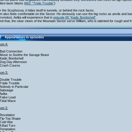
itive laser blasts (
#63: “Triple Trouble”
)
r the Scyphozoa, it hides itself in tunnels, or behind the rock faces.
am also feels comfortable on this Sector. He obviously can use the big rocks as anvils and bang
smoke). Aelita will experience that in
episode 85 “Kadic Bombshell”
.
d that, the clear views of the Mountain Sector serve William, who is talented for rough and fr
Appearances in episodes
on 4:
Bad Connection
Music to Soothe the Savage Beast
Kadic Bombshell
Dog Day Afternoon
 Crash Course
on 3:
Double Trouble
Triple Trouble
Nobody in Particular
 Sabotage
Aelita
False Lead
Tidal Wave
on 2:
Revelation
Tip-Top Shape
Cold War
A Bad Turn
Temptation