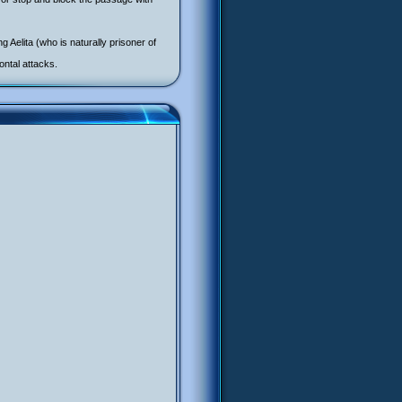
 Aelita (who is naturally prisoner of
ontal attacks.