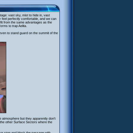
age: vast sky, mist to hide in, vast
 feel perfectly comfortable, and we can
fit from the same advantages as the
rms to trap Aelita.
even to stand guard on the summit of the
e atmosphere but they apparently don't
the other Surface Sectors where the
or stop and block the passage with