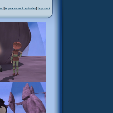
tor
] [
Appearances in episodes
] [
Important