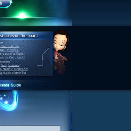
ve
inthe du temps
nage [Terminée]
able dans la maison
back de Code Lyoko
Terminée]
après [Terminée]
sa chimère [Terminée]
la raison [Terminée]