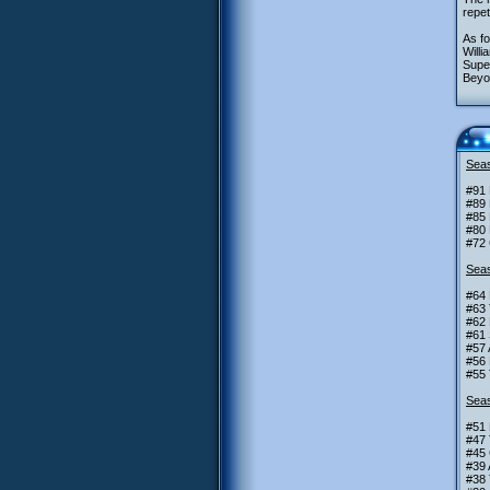
repet
As fo
Willi
Super
Beyon
Seas
#91 
#89 
#85 
#80 
#72
Seas
#64 
#63 
#62 
#61
#57 
#56 
#55 
Seas
#51 
#47 
#45 
#39 
#38 