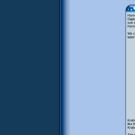
Horne
Digit
see a
Horne
We ca
latte
Krabs
like 
Krabs
The 