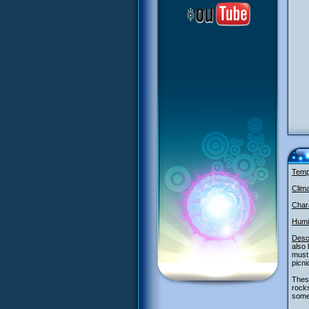
Temp
Clim
Chara
Humi
Descr
also
must 
picni
These
rocks
some