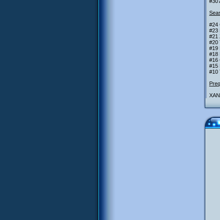
#30 
Seas
#24
#23
#21 
#20
#19 
#18 
#16 
#15 
#10 
Preq
XANA