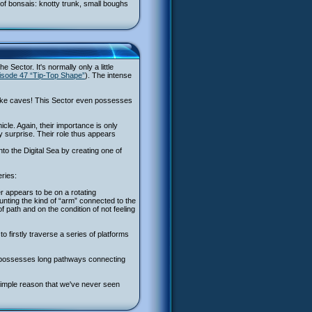
s of bonsais: knotty trunk, small boughs
 Sector. It's normally only a little
isode 47 “Tip-Top Shape”
). The intense
s like caves! This Sector even possesses
cle. Again, their importance is only
 surprise. Their role thus appears
nto the Digital Sea by creating one of
eries:
r appears to be on a rotating
counting the kind of “arm” connected to the
 path and on the condition of not feeling
o firstly traverse a series of platforms
 it possesses long pathways connecting
 simple reason that we've never seen