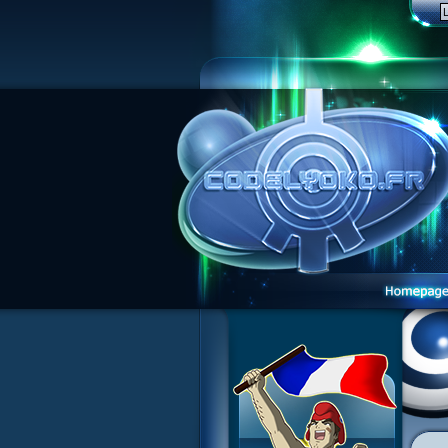
Website presentation
Guided tour
Sign up
Contact
Contests