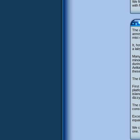
We fi
with 
The a
annoy
mist 
It, h
a lab
Many 
minor
durin
Aelit
these
The b
First
platf
islan
dizzy
The s
const
Excep
equal
We ca
one. 