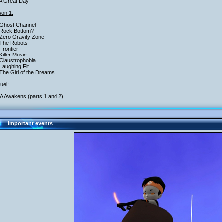
A Great Day
on 1:
 Ghost Channel
 Rock Bottom?
Zero Gravity Zone
 The Robots
Frontier
Killer Music
Claustrophobia
Laughing Fit
The Girl of the Dreams
uel:
 Awakens (parts 1 and 2)
Important events