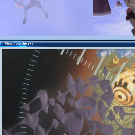
View from the sky