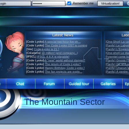
Remember me
[Code Lyoko]
A special two-hour live-sh...
[One-Shot] La ca
[Code Lyoko]
The Code Lyoko OST is coming
[Fanfic] Le Labyr
[Site]
Code Lyoko is 21 !
[Fanfic] L'Engre
[Créations]
10 million! (and company...)
[One-shot] Le di
[IFSCL]
IFSCL 4.6.X is playable!
Potentiel come 
[Code Lyoko]
A "new" world without danger?
[Fanfic] Gnosis [
[Code Lyoko]
The return of Code Lyoko?
[Fanfic] Dix ans 
[Code Lyoko]
Happy Birthday, Code Lyoko !
[Fanfic] Chacun 
[Code Lyoko]
The fan projects are explo...
[Fanfic] À perdre 
The Mountain Sector