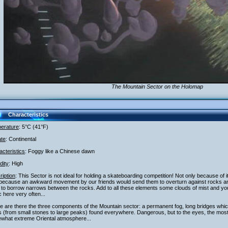
The Mountain Sector on the Holomap
Characteristics
erature
: 5°C (41°F)
ate
: Continental
cteristics
: Foggy like a Chinese dawn
dity
: High
iption
: This Sector is not ideal for holding a skateboarding competition! Not only because of 
 because an awkward movement by our friends would send them to overturn against rocks and 
to borrow narrows between the rocks. Add to all these elements some clouds of mist and you
c here very often...
 are there the three components of the Mountain sector: a permanent fog, long bridges whi
 (from small stones to large peaks) found everywhere. Dangerous, but to the eyes, the most 
what extreme Oriental atmosphere...