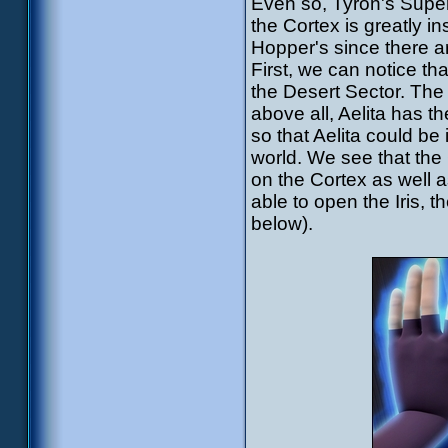
Even so, Tyron's Super
the Cortex is greatly 
Hopper's since there 
First, we can notice th
the Desert Sector. The 
above all, Aelita has
so that Aelita could be
world. We see that th
on the Cortex as well a
able to open the Iris, 
below).