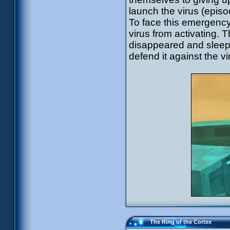
launch the virus (episo
To face this emergency
virus from activating. 
disappeared and sleeps
defend it against the v
The Ring of the Cortex