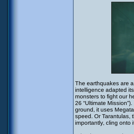
The earthquakes are al
intelligence adapted it
monsters to fight our 
26 “Ultimate Mission”).
ground, it uses Megata
speed. Or Tarantulas, t
importantly, cling onto i