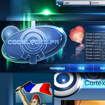
[Code Lyoko]
A s
[Code Lyoko]
The
[Site]
Code Lyoko 
[Créations]
10 mil
[IFSCL]
IFSCL 4.6
[Code Lyoko]
A "
[Code Lyoko]
The
[Code Lyoko]
Hap
[Code Lyoko]
The
Code Lyoko News
Website presentation
Corte
Episode Guide
Guided tour
Story
Sign up
Characters
Contact
XANA
Contests