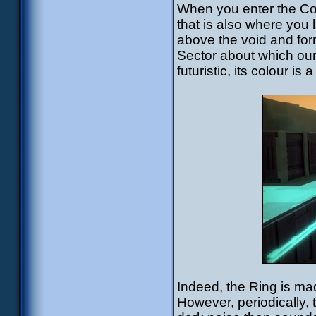
When you enter the Cort
that is also where you 
above the void and for
Sector about which our
futuristic, its colour i
Indeed, the Ring is ma
However, periodically,