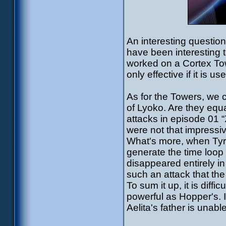
An interesting question
have been interesting 
worked on a Cortex Towe
only effective if it is
As for the Towers, we
of Lyoko. Are they equ
attacks in episode 01 
were not that impressiv
What's more, when Tyro
generate the time loop
disappeared entirely i
such an attack that th
To sum it up, it is diff
powerful as Hopper's. If
Aelita's father is unable 