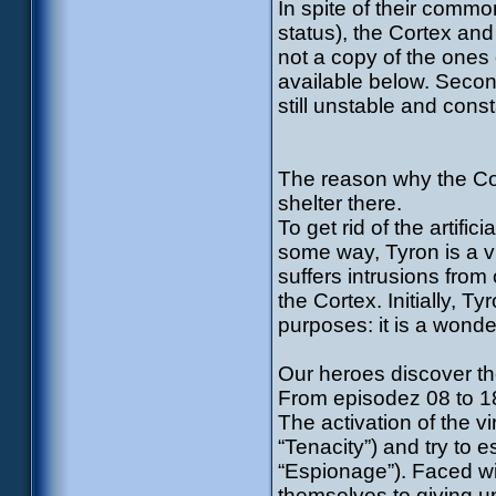
In spite of their commo
status), the Cortex and 
not a copy of the ones o
available below. Second
still unstable and const
The reason why the Cor
shelter there.
To get rid of the artific
some way, Tyron is a v
suffers intrusions from
the Cortex. Initially, T
purposes: it is a wond
Our heroes discover th
From episodez 08 to 18
The activation of the 
“Tenacity”) and try to 
“Espionage”). Faced wi
themselves to giving u