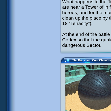
What happens to the T
are near a Tower of in fr
heroes, and for the mon
clean up the place by 
18 “Tenacity”).
At the end of the battl
Cortex so that the quak
dangerous Sector.
The Dome and Core Chamber