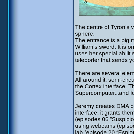
The centre of Tyron's vi
sphere.
The entrance is a big m
William's sword. It is 
uses her special abiliti
teleporter that sends y
There are several eleme
All around it, semi-circ
the Cortex interface. Th
Supercomputer...and fo
Jeremy creates DMA per
interface, it grants th
(episodes 06 “Suspicion
using webcams (episod
lab (episode 20 “Espion