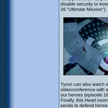
disable security or ev
26 “Ultimate Mission”).
Tyron can also watch w
videoconference with 
our heroes (episode 16
Finally, this Heart room
sends to defend himself