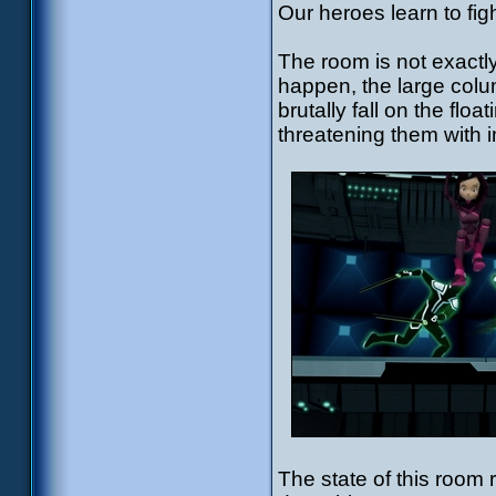
Our heroes learn to fight
The room is not exactl
happen, the large colu
brutally fall on the flo
threatening them with i
The state of this room 