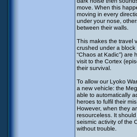
dark noise then sounds
move. When this happens
moving in every directio
under your nose, other
between their walls.
This makes the travel v
crushed under a block –
“Chaos at Kadic”) are h
visit to the Cortex (ep
their survival.
To allow our Lyoko War
a new vehicle: the Meg
able to automatically ad
heroes to fulfil their m
However, when they are
resourceless. It should
seismic activity of th
without trouble.