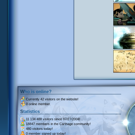
Who is online?
Currently
42 visitors
on the website!
0 online member.
Statistics
11 134 488 visitors
since 07/27/2004!
18847 members
in the Carthage community!
480 visitors
today!
0 member signed up
today!