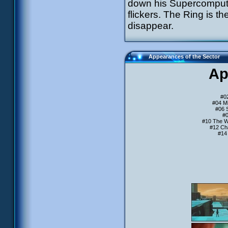
down his Supercomputer 
flickers. The Ring is th
disappear.
Appearances of the Sector
Ap
#0
#04 Mi
#06 
#0
#10 The W
#12 Ch
#14 