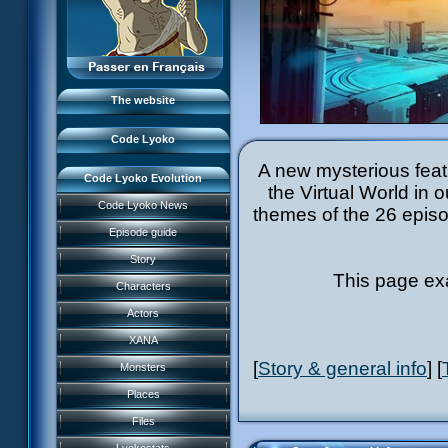
Monsters
The team
Places
LyokoNetwork
Files
Professionals
Lyokostats
The website
Code Lyoko History
Code Lyoko
A new mysterious featu
Code Lyoko Evolution
the Virtual World in 
Code Lyoko News
themes of the 26 episod
Episode guide
Story
This page ex
Characters
Actors
XANA
[
Story & general info
] [
Monsters
Garage Kids
Places
Comics
Music
Files
Code Lyoko Chronicles
Videos