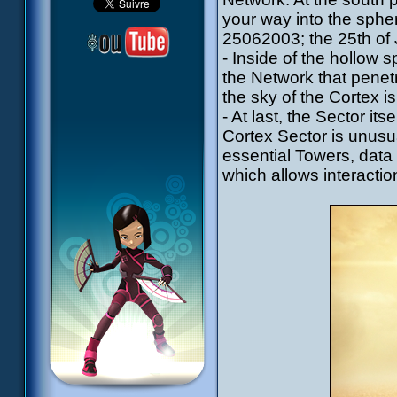
your way into the sphere
25062003; the 25th of 
- Inside of the hollow sp
the Network that penetr
the sky of the Cortex is
- At last, the Sector its
Cortex Sector is unusua
essential Towers, data 
which allows interacti