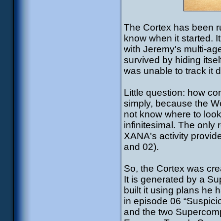
The Cortex has been run
know when it started. I
with Jeremy's multi-a
survived by hiding itse
was unable to track it 
Little question: how c
simply, because the Wor
not know where to look
infinitesimal. The only
XANA's activity provide
and 02).
So, the Cortex was cre
It is generated by a Su
built it using plans he
in episode 06 “Suspic
and the two Supercompu