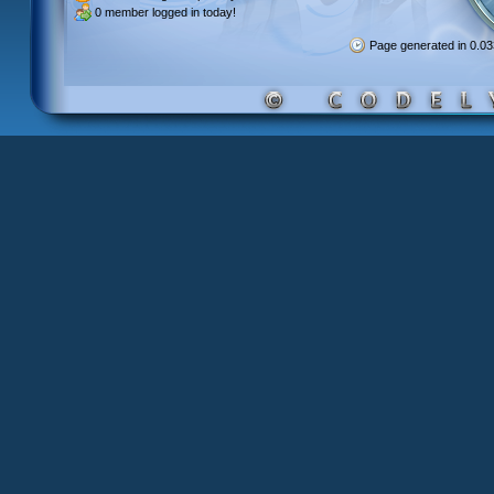
0 member
logged in today!
Page generated in 0.0