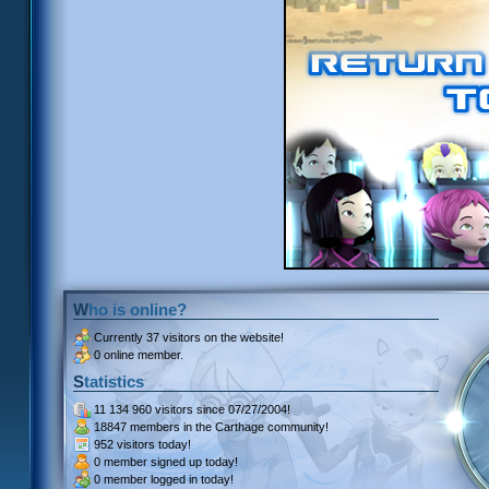
Who is online?
Currently
37 visitors
on the website!
0 online member.
Statistics
11 134 960 visitors
since 07/27/2004!
18847 members
in the Carthage community!
952 visitors
today!
0 member signed up
today!
0 member
logged in today!