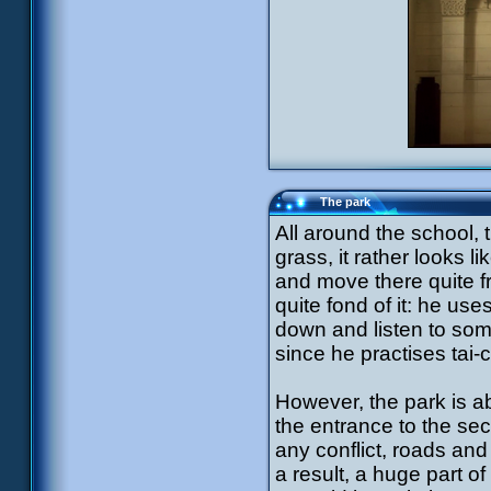
The park
All around the school, 
grass, it rather looks l
and move there quite f
quite fond of it: he use
down and listen to som
since he practises tai
However, the park is ab
the entrance to the secr
any conflict, roads and
a result, a huge part o