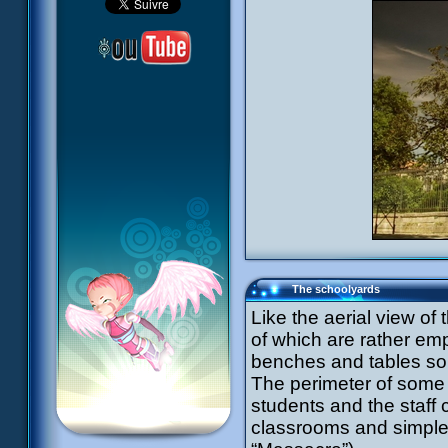
The schoolyards
Like the aerial view o
of which are rather emp
benches and tables so 
The perimeter of some
students and the staff 
classrooms and simple 