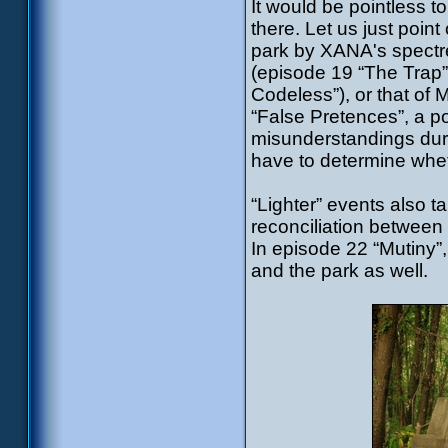
It would be pointless to 
there. Let us just poin
park by XANA's spectres
(episode 19 “The Trap”)
Codeless”), or that of 
“False Pretences”, a p
misunderstandings dur
have to determine wheth
“Lighter” events also ta
reconciliation between
In episode 22 “Mutiny”
and the park as well.