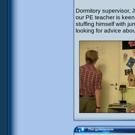
Dormitory supervisor, 
our PE teacher is kee
stuffing himself with 
looking for advice abou
The gymnasium