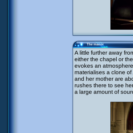
The manor
A little further away fr
either the chapel or t
evokes an atmosphere of
materialises a clone o
and her mother are abo
rushes there to see he
a large amount of sour