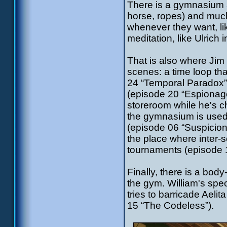
There is a gymnasium a
horse, ropes) and much
whenever they want, li
meditation, like Ulrich
That is also where Jim
scenes: a time loop th
24 “Temporal Paradox”),
(episode 20 “Espionage
storeroom while he's 
the gymnasium is used f
(episode 06 “Suspicions
the place where inter-s
tournaments (episode 
Finally, there is a body
the gym. William's spe
tries to barricade Aelit
15 “The Codeless”).