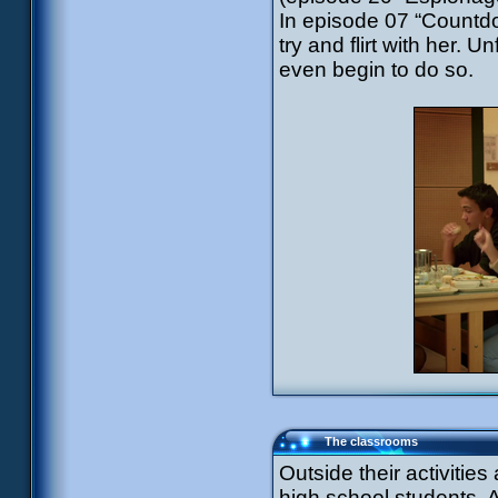
In episode 07 “Countd
try and flirt with her. 
even begin to do so.
The classrooms
Outside their activitie
high school students. 