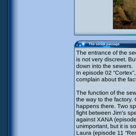
The secret passage
The entrance of the sec
is not very discreet. Bu
down into the sewers.
In episode 02 “Cortex”, 
complain about the fact
The function of the sewe
the way to the factory.
happens there. Two spec
fight between Jim's spe
against XANA (episode
unimportant, but it is s
Laura (episode 11 “Ren