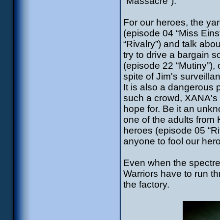
“Massacre”).
For our heroes, the ya
(episode 04 “Miss Einst
“Rivalry”) and talk abo
try to drive a bargain 
(episode 22 “Mutiny”), 
spite of Jim's surveilla
It is also a dangerous 
such a crowd, XANA's s
hope for. Be it an unkn
one of the adults from
heroes (episode 05 “Riv
anyone to fool our her
Even when the spectre 
Warriors have to run t
the factory.