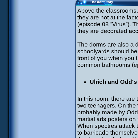
The dormitory
Above the classrooms, t
they are not at the fact
(episode 08 “Virus”). 
they are decorated acco
The dorms are also a d
schoolyards should be 
front of you when you tur
common bathrooms (ep
Ulrich and Odd'
In this room, there are
two teenagers. On the w
probably made by Odd.
martial arts posters on 
When spectres attack t
to barricade themselve