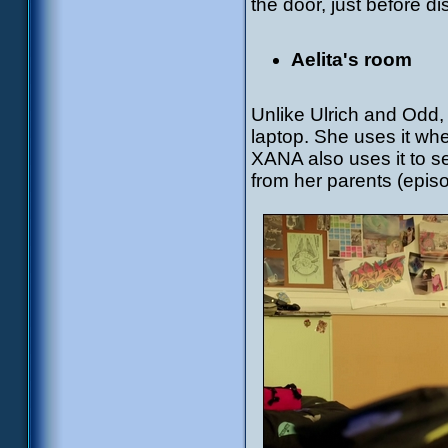
the door, just before di
Aelita's room
Unlike Ulrich and Odd,
laptop. She uses it whe
XANA also uses it to se
from her parents (epis