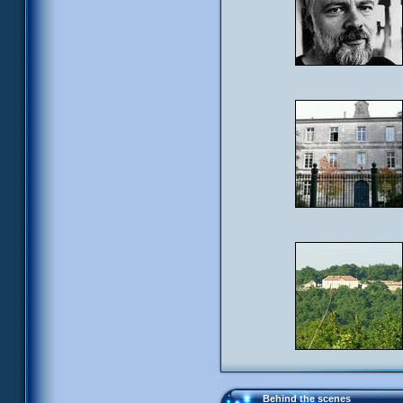
Behind the scenes