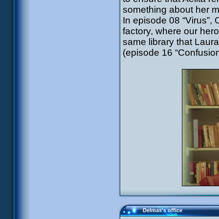
something about her mo
In episode 08 “Virus”, 
factory, where our heroes
same library that Laur
(episode 16 “Confusion
Delmas's office