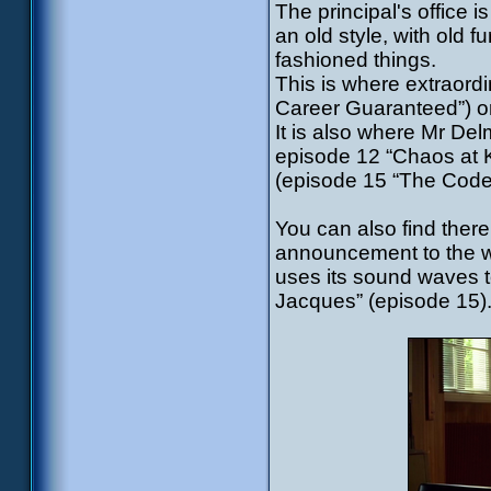
The principal's office i
an old style, with old 
fashioned things.
This is where extraordi
Career Guaranteed”) or
It is also where Mr Del
episode 12 “Chaos at 
(episode 15 “The Code
You can also find ther
announcement to the wh
uses its sound waves t
Jacques” (episode 15)