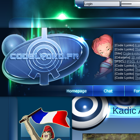
[Code Lyoko]
A s
[Code Lyoko]
The
[Site]
Code Lyoko 
[Créations]
10 mil
[IFSCL]
IFSCL 4.6
[Code Lyoko]
A "
[Code Lyoko]
The
[Code Lyoko]
Hap
[Code Lyoko]
The
Code Lyoko News
Website presentation
Kadic
Episode Guide
Guided tour
Story
Sign up
Characters
Contact
XANA
Contests