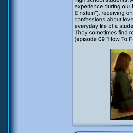
experience during our 
Einstein”), receiving o
confessions about love 
everyday life of a stude
They sometimes find re
(episode 09 “How To F