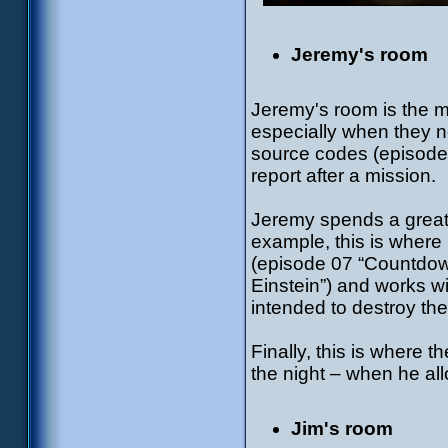
Jeremy's room
Jeremy's room is the mo
especially when they n
source codes (episode
report after a mission.
Jeremy spends a great 
example, this is where
(episode 07 “Countdow
Einstein”) and works wit
intended to destroy the
Finally, this is where 
the night – when he allo
Jim's room