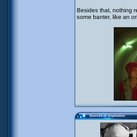
Besides that, nothing r
some banter, like an or
Sources of inspiration