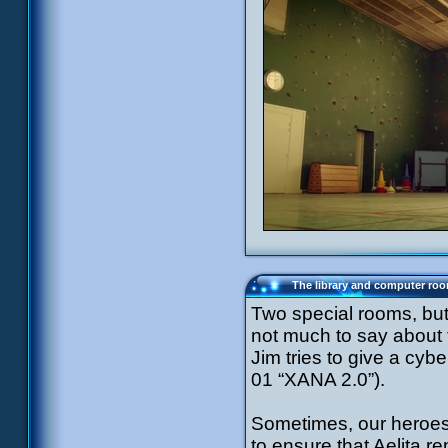
The library and computer ro
Two special rooms, but 
not much to say about
Jim tries to give a cy
01 “XANA 2.0”).
Sometimes, our heroes 
to ensure that Aelita re