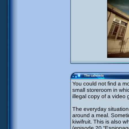
The cafeteria
You could not find a m
small storeroom in whi
illegal copy of a video
The everyday situatio
around a meal. Sometim
kiwifruit. This is also 
(episode 20 “Espionage