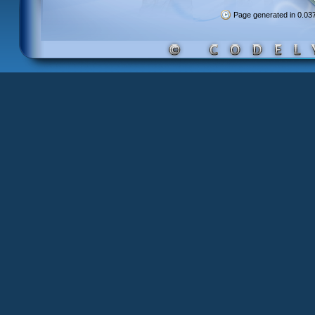
Page generated in 0.0