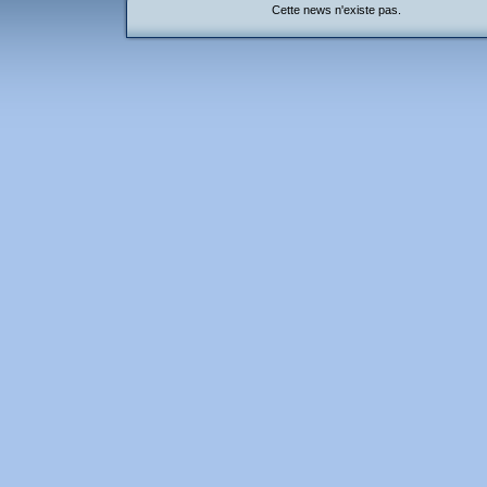
Cette news n'existe pas.