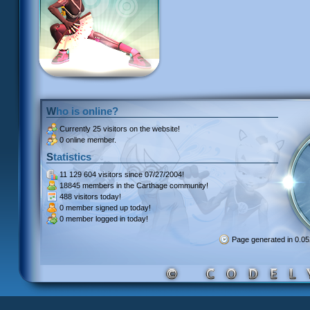
Who is online?
Currently
25 visitors
on the website!
0 online member.
Statistics
11 129 604 visitors
since 07/27/2004!
18845 members
in the Carthage community!
488 visitors
today!
0 member signed up
today!
0 member
logged in today!
Page generated in 0.0