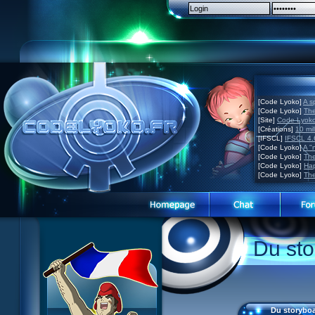
[Code Lyoko]
A s
[Code Lyoko]
The
[Site]
Code Lyoko 
[Créations]
10 mil
[IFSCL]
IFSCL 4.6
[Code Lyoko]
A "
[Code Lyoko]
The
[Code Lyoko]
Hap
[Code Lyoko]
The
Code Lyoko News
Code Lyoko News
Website presentation
Du sto
Episode Guide
Episode guide
Guided tour
Story
Story
Sign up
Characters
Characters
Contact
XANA
Actors
Contests
Du storyboa