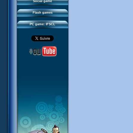
FAQ
Social game
Sector 2 Escape
Downloads
Flash games
IFSCL network
PC game: IFSCL