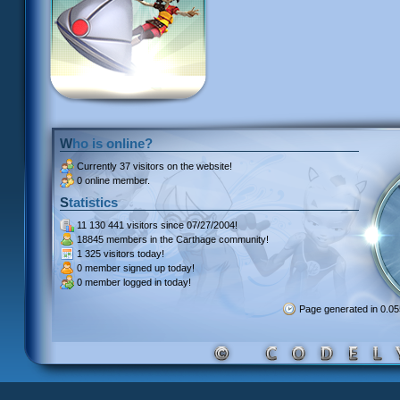
Who is online?
Currently
37 visitors
on the website!
0 online member.
Statistics
11 130 441 visitors
since 07/27/2004!
18845 members
in the Carthage community!
1 325 visitors
today!
0 member signed up
today!
0 member
logged in today!
Page generated in 0.0