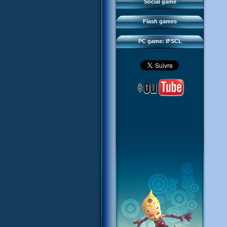
FAQ
Social game
Sector 2 Escape
Downloads
Flash games
IFSCL network
PC game: IFSCL