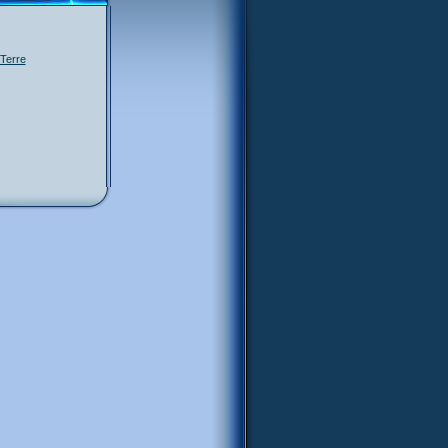
Terre