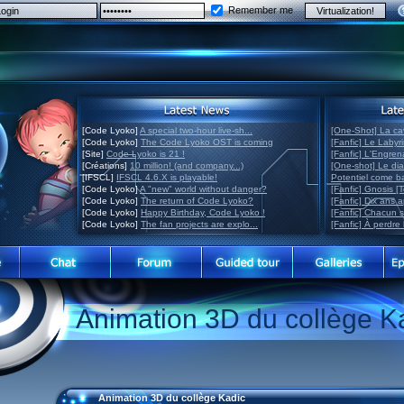
Remember me
[Code Lyoko]
A special two-hour live-sh...
[One-Shot] La ca
[Code Lyoko]
The Code Lyoko OST is coming
[Fanfic] Le Labyr
[Site]
Code Lyoko is 21 !
[Fanfic] L'Engre
[Créations]
10 million! (and company...)
[One-shot] Le di
[IFSCL]
IFSCL 4.6.X is playable!
Potentiel come 
[Code Lyoko]
A "new" world without danger?
[Fanfic] Gnosis [
[Code Lyoko]
The return of Code Lyoko?
[Fanfic] Dix ans 
[Code Lyoko]
Happy Birthday, Code Lyoko !
[Fanfic] Chacun 
[Code Lyoko]
The fan projects are explo...
[Fanfic] À perdre 
Animation 3D du collège K
Animation 3D du collège Kadic