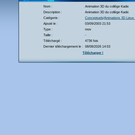
Nom :
Animation 3D du collège Kadic
Description :
Animation 3D du collège Kadic
Catégorie :
Conceptuels
/
Animations 3D Lieux 
Ajouté le :
03/09/2003 21:53
Type :
mov
Taille :
-
Téléchargé :
4736 fois
Dernier téléchargement le :
08/08/2026 14:53
Télécharger !