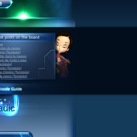
ve
inthe du temps
nage [Terminée]
able dans la maison
back de Code Lyoko
Terminée]
après [Terminée]
sa chimère [Terminée]
la raison [Terminée]
adic