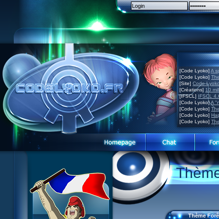
[Code Lyoko]
A s
[Code Lyoko]
The
[Site]
Code Lyoko 
[Créations]
10 mil
[IFSCL]
IFSCL 4.6
[Code Lyoko]
A "
[Code Lyoko]
The
[Code Lyoko]
Hap
[Code Lyoko]
The
Code Lyoko News
Code Lyoko News
Website presentation
Thème 
Episode Guide
Episode guide
Guided tour
Story
Story
Sign up
Characters
Characters
Contact
XANA
Actors
Contests
Thème Forê