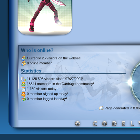
Who is online?
Currently
25 visitors
on the website!
0 online member.
Statistics
11 128 506 visitors
since 07/27/2004!
18841 members
in the Carthage community!
1 159 visitors
today!
0 member signed up
today!
0 member
logged in today!
Page generated in 0.0