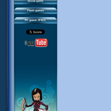
FAQ
Social game
Sector 2 Escape
Downloads
Flash games
IFSCL network
PC game: IFSCL