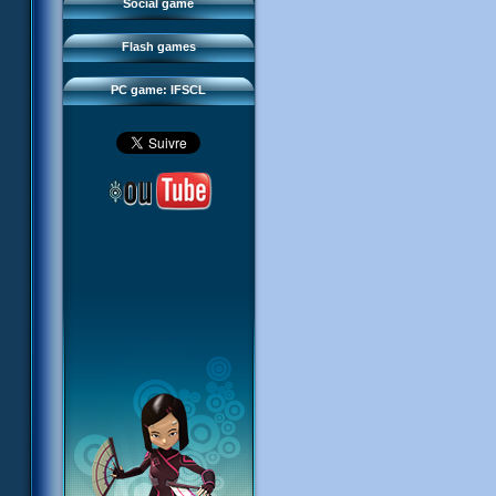
FAQ
Social game
Sector 2 Escape
Downloads
Flash games
IFSCL network
PC game: IFSCL