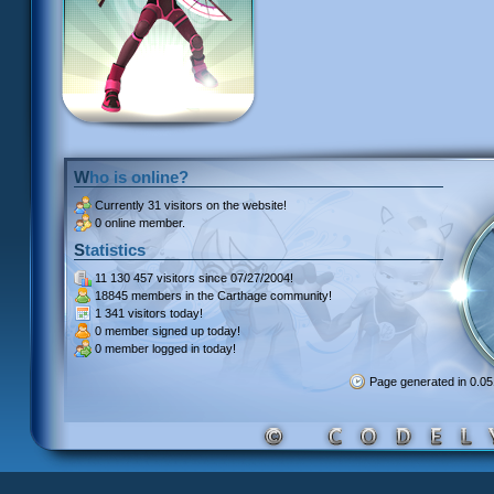
Who is online?
Currently
31 visitors
on the website!
0 online member.
Statistics
11 130 457 visitors
since 07/27/2004!
18845 members
in the Carthage community!
1 341 visitors
today!
0 member signed up
today!
0 member
logged in today!
Page generated in 0.0