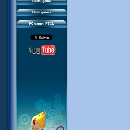
FAQ
Social game
Sector 2 Escape
Downloads
Flash games
IFSCL network
PC game: IFSCL