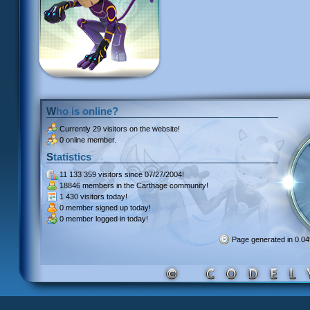
Who is online?
Currently
29 visitors
on the website!
0 online member.
Statistics
11 133 359 visitors
since 07/27/2004!
18846 members
in the Carthage community!
1 430 visitors
today!
0 member signed up
today!
0 member
logged in today!
Page generated in 0.0