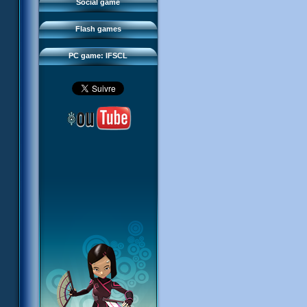
FAQ
Social game
Sector 2 Escape
Downloads
Flash games
IFSCL network
PC game: IFSCL