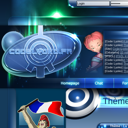
[Code Lyoko]
A s
[Code Lyoko]
The
[Site]
Code Lyoko 
[Créations]
10 mil
[IFSCL]
IFSCL 4.6
[Code Lyoko]
A "
[Code Lyoko]
The
[Code Lyoko]
Hap
[Code Lyoko]
The
Code Lyoko News
Code Lyoko News
Website presentation
Thème 
Episode Guide
Episode guide
Guided tour
Story
Story
Sign up
Characters
Characters
Contact
XANA
Actors
Contests
Thème : La 