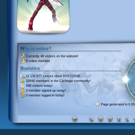
Who is online?
Currently
48 visitors
on the website!
0 online member.
Statistics
11 132 877 visitors
since 07/27/2004!
18846 members
in the Carthage community!
948 visitors
today!
0 member signed up
today!
0 member
logged in today!
Page generated in 0.0