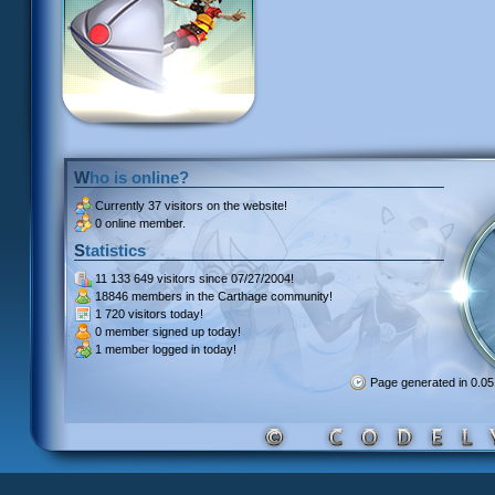
Who is online?
Currently
37 visitors
on the website!
0 online member.
Statistics
11 133 649 visitors
since 07/27/2004!
18846 members
in the Carthage community!
1 720 visitors
today!
0 member signed up
today!
1 member
logged in today!
Page generated in 0.0