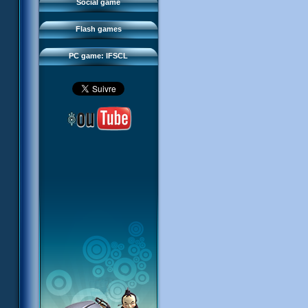
FAQ
Social game
Sector 2 Escape
Downloads
Flash games
IFSCL network
PC game: IFSCL