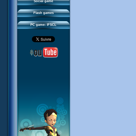
FAQ
Social game
Sector 2 Escape
Downloads
Flash games
IFSCL network
PC game: IFSCL