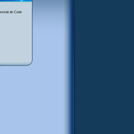
 extrait de Code