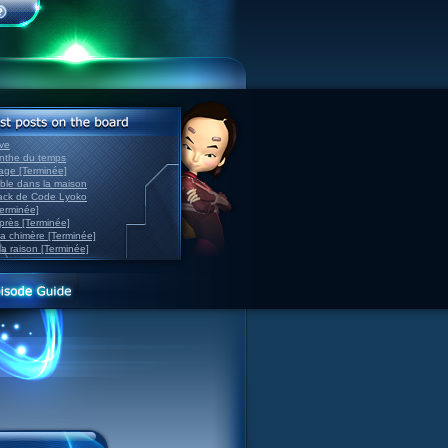
ve
inthe du temps
nage [Terminée]
able dans la maison
back de Code Lyoko
Terminée]
après [Terminée]
sa chimère [Terminée]
la raison [Terminée]