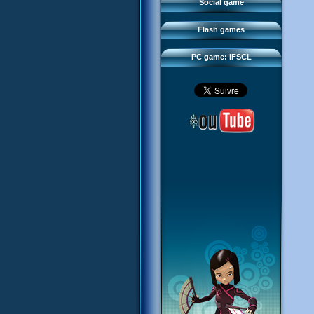
FAQ
Social game
Sector 2 Escape
Downloads
Flash games
IFSCL network
PC game: IFSCL