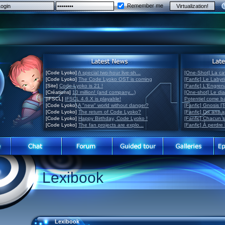
Remember me
[Code Lyoko]
A special two-hour live-sh...
[One-Shot] La ca
[Code Lyoko]
The Code Lyoko OST is coming
[Fanfic] Le Labyr
[Site]
Code Lyoko is 21 !
[Fanfic] L'Engre
[Créations]
10 million! (and company...)
[One-shot] Le di
[IFSCL]
IFSCL 4.6.X is playable!
Potentiel come 
[Code Lyoko]
A "new" world without danger?
[Fanfic] Gnosis [
[Code Lyoko]
The return of Code Lyoko?
[Fanfic] Dix ans 
[Code Lyoko]
Happy Birthday, Code Lyoko !
[Fanfic] Chacun 
[Code Lyoko]
The fan projects are explo...
[Fanfic] À perdre 
Lexibook
Lexibook