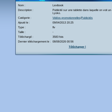
Nom :
Lexibook
Description :
Publicité sur une tablette dans laquelle on voit un
Lyoko.
Catégorie :
Vidéos promotionnelles
/
Publicités
Ajouté le :
09/04/2013 20:25
Type :
flv
Taille :
-
Téléchargé :
3583 fois
Dernier téléchargement le :
08/08/2026 00:56
Télécharger !