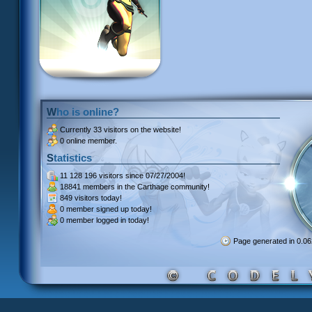
Who is online?
Currently
33 visitors
on the website!
0 online member.
Statistics
11 128 196 visitors
since 07/27/2004!
18841 members
in the Carthage community!
849 visitors
today!
0 member signed up
today!
0 member
logged in today!
Page generated in 0.0