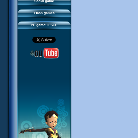
FAQ
Social game
Sector 2 Escape
Downloads
Flash games
IFSCL network
PC game: IFSCL