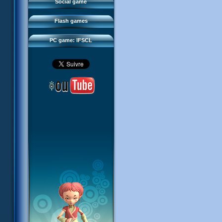
FAQ
Social game
Sector 2 Escape
Downloads
Flash games
IFSCL network
PC game: IFSCL