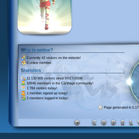
Who is online?
Currently
42 visitors
on the website!
0 online member.
Statistics
11 130 900 visitors
since 07/27/2004!
18846 members
in the Carthage community!
1 784 visitors
today!
1 member signed up
today!
2 members
logged in today!
Page generated in 0.1