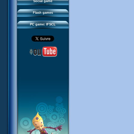
FAQ
Social game
Sector 2 Escape
Downloads
Flash games
IFSCL network
PC game: IFSCL