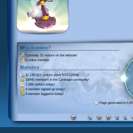
Who is online?
Currently
32 visitors
on the website!
0 online member.
Statistics
11 130 412 visitors
since 07/27/2004!
18845 members
in the Carthage community!
1 296 visitors
today!
0 member signed up
today!
0 member
logged in today!
Page generated in 0.0