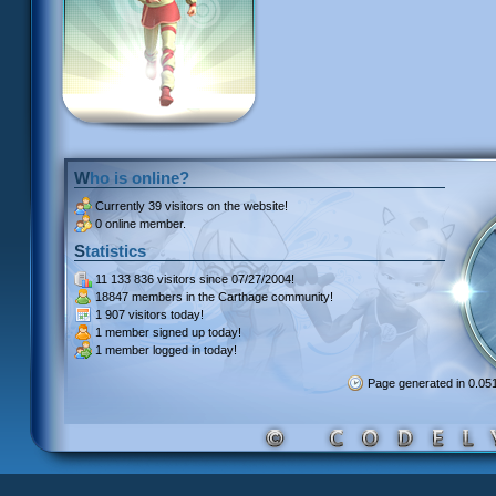
Who is online?
Currently
39 visitors
on the website!
0 online member.
Statistics
11 133 836 visitors
since 07/27/2004!
18847 members
in the Carthage community!
1 907 visitors
today!
1 member signed up
today!
1 member
logged in today!
Page generated in 0.0