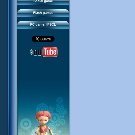
FAQ
Social game
Sector 2 Escape
Downloads
Flash games
IFSCL network
PC game: IFSCL