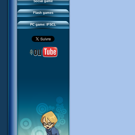
FAQ
Social game
Sector 2 Escape
Downloads
Flash games
IFSCL network
PC game: IFSCL