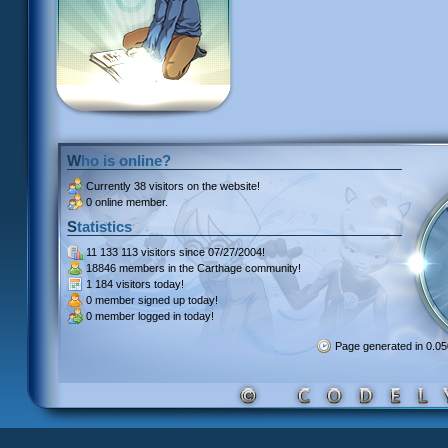
Who is online?
Currently
38 visitors
on the website!
0 online member.
Statistics
11 133 113 visitors
since 07/27/2004!
18846 members
in the Carthage community!
1 184 visitors
today!
0 member signed up
today!
0 member
logged in today!
Page generated in 0.0