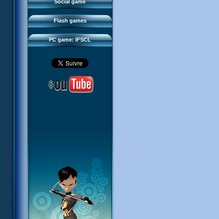
FAQ
Social game
Sector 2 Escape
Downloads
Flash games
IFSCL network
PC game: IFSCL