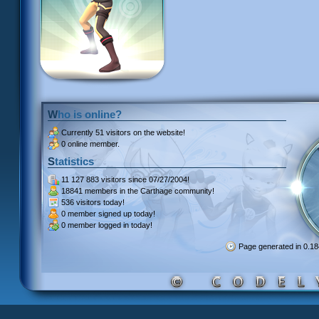
Who is online?
Currently
51 visitors
on the website!
0 online member.
Statistics
11 127 883 visitors
since 07/27/2004!
18841 members
in the Carthage community!
536 visitors
today!
0 member signed up
today!
0 member
logged in today!
Page generated in 0.1