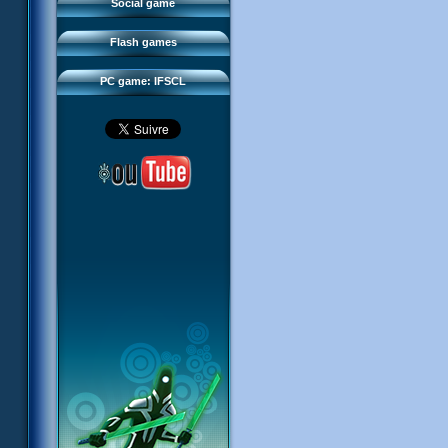
FAQ
Social game
Sector 2 Escape
Downloads
Flash games
IFSCL network
PC game: IFSCL