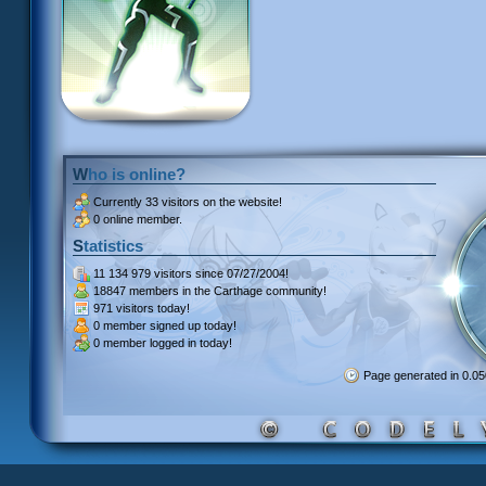
Who is online?
Currently
33 visitors
on the website!
0 online member.
Statistics
11 134 979 visitors
since 07/27/2004!
18847 members
in the Carthage community!
971 visitors
today!
0 member signed up
today!
0 member
logged in today!
Page generated in 0.0