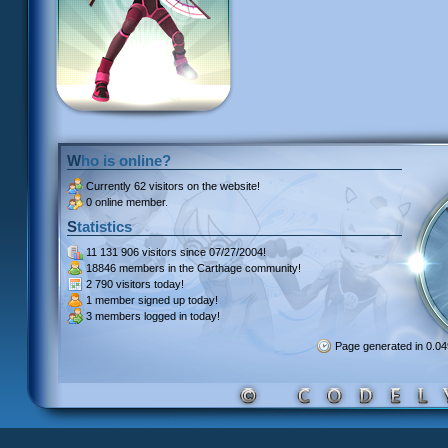
Who is online?
Currently
62 visitors
on the website!
0 online member.
Statistics
11 131 906 visitors
since 07/27/2004!
18846 members
in the Carthage community!
2 790 visitors
today!
1 member signed up
today!
3 members
logged in today!
Page generated in 0.0