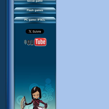
FAQ
Social game
Sector 2 Escape
Downloads
Flash games
IFSCL network
PC game: IFSCL