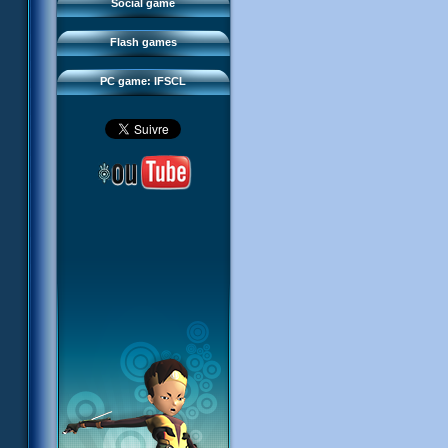
FAQ
Social game
Sector 2 Escape
Downloads
Flash games
IFSCL network
PC game: IFSCL