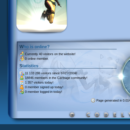
Who is online?
Currently
40 visitors
on the website!
0 online member.
Statistics
11 133 286 visitors
since 07/27/2004!
18846 members
in the Carthage community!
1 357 visitors
today!
0 member signed up
today!
0 member
logged in today!
Page generated in 0.0