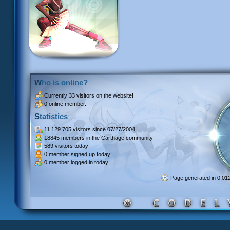
Who is online?
Currently
33 visitors
on the website!
0 online member.
Statistics
11 129 705 visitors
since 07/27/2004!
18845 members
in the Carthage community!
589 visitors
today!
0 member signed up
today!
0 member
logged in today!
Page generated in 0.0