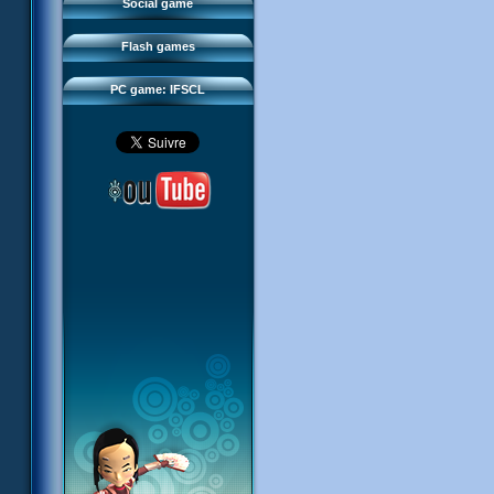
FAQ
Social game
Sector 2 Escape
Downloads
Flash games
IFSCL network
PC game: IFSCL