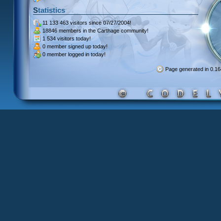
Statistics
11 133 463 visitors
since 07/27/2004!
18846 members
in the Carthage community!
1 534 visitors
today!
0 member signed up
today!
0 member
logged in today!
Page generated in 0.1