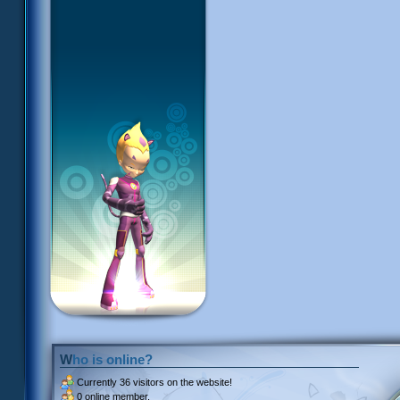
Who is online?
Currently
36 visitors
on the website!
0 online member.