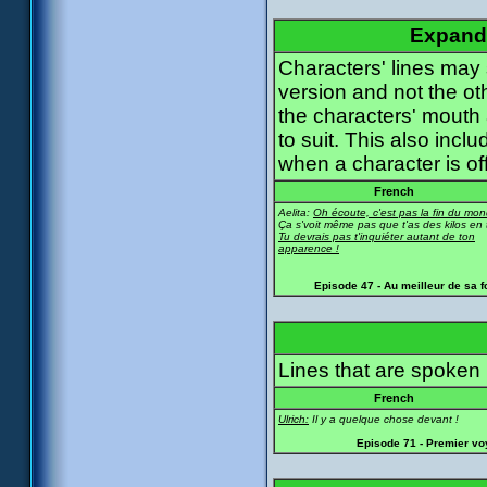
Expande
Characters' lines may
version and not the ot
the characters' mouth
to suit. This also incl
when a character is of
French
Aelita:
Oh écoute, c'est pas la fin du mon
Ça s'voit même pas que t'as des kilos en 
Tu devrais pas t'inquiéter autant de ton
apparence !
Episode 47 - Au meilleur de sa 
Lines that are spoken b
French
Ulrich:
Il y a quelque chose devant !
Episode 71 - Premier v