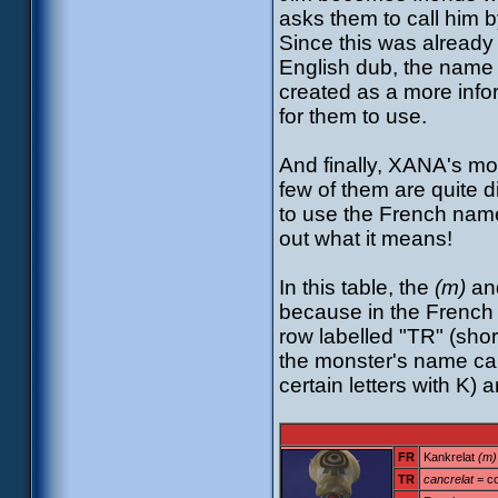
asks them to call him b
Since this was already 
English dub, the name
created as a more info
for them to use.
And finally, XANA's mon
few of them are quite d
to use the French name
out what it means!
In this table, the
(m)
an
because in the French 
row labelled "TR" (shor
the monster's name cam
certain letters with K) 
FR
Kankrelat
(m)
TR
cancrelat
= c