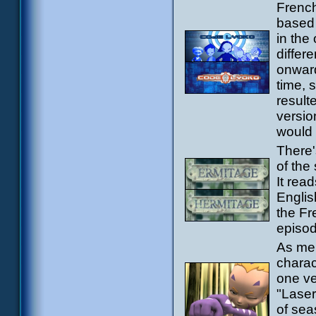
French
based 
in the
differ
onward
time, 
result
versio
would s
There'
of the
It rea
Englis
the Fr
episod
As men
charac
one ve
"Laser
of sea