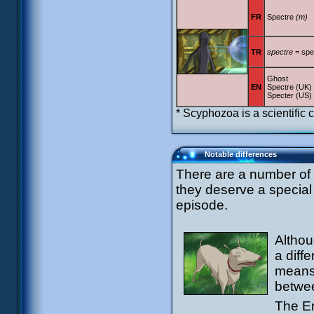
FR
Spectre
(m)
TR
spectre
= spe
Ghost
EN
Spectre (UK)
Specter (US)
* Scyphozoa is a scientific cl
Notable differences
There are a number of d
they deserve a special 
episode.
Althou
a diff
means 
betwee
The En