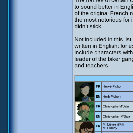
The names of certain 
to sound better in Engl
of the original French
the most notorious for
didn't stick.
Not included in this l
written in English: for
include characters with 
leader of the biker ga
and teachers.
FR
Hervé Pichon
EN
Herb Pichon
FR
Christophe M'Bala
EN
Christopher M'Bala
M. Lièvre
(EP9)
FR
M. Fumey