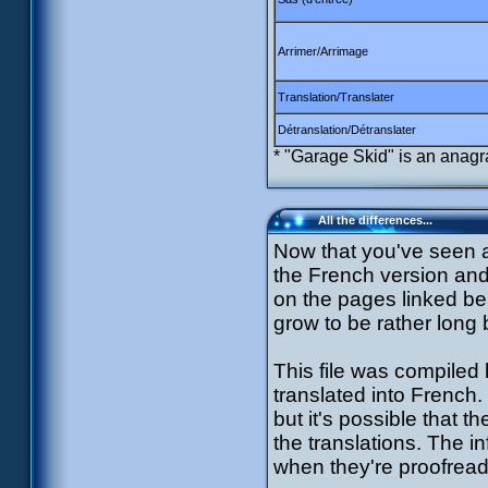
Arrimer/Arrimage
Translation/Translater
Détranslation/Détranslater
* "Garage Skid" is an anagr
All the differences...
Now that you've seen 
the French version and 
on the pages linked b
grow to be rather long
This file was compiled
translated into French.
but it's possible that 
the translations. The i
when they're proofread