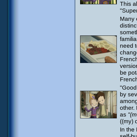
This a
"Supe
Many o
distin
someth
famili
need to
change
French
versio
be pot
Frenc
"Good 
by sev
among 
other.
as
"(m
((my) 
In the
self-b