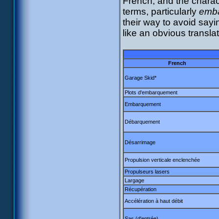
French, and the charact
terms, particularly
emb
their way to avoid say
like an obvious transla
French
Garage Skid*
Plots d'embarquement
Embarquement
Débarquement
Désarrimage
Propulsion verticale enclenchée
Propulseurs lasers
Largage
Récupération
Accélération à haut débit
Sas (d'entrée)