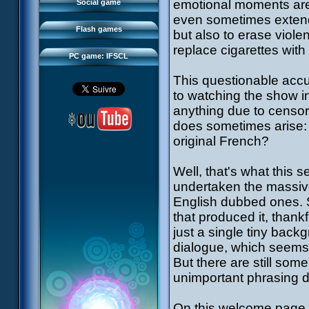
FAQ
emotional moments are
Social game
Sector 2 Escape
even sometimes extend t
Downloads
Flash games
but also to erase viole
IFSCL network
replace cigarettes with l
PC game: IFSCL
This questionable accu
to watching the show in 
anything due to censor
does sometimes arise:
original French?
Well, that's what this
undertaken the massive
English dubbed ones.
that produced it, thank
just a single tiny back
dialogue, which seems t
But there are still som
unimportant phrasing d
On this welcome page, 