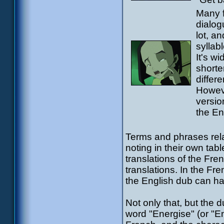
Many f
dialog
lot, a
syllab
It's w
shorte
differe
Howeve
versio
the En
Terms and phrases rela
noting in their own tabl
translations of the Fre
translations. In the Fr
the English dub can hav
Not only that, but the 
word "Energise" (or "En