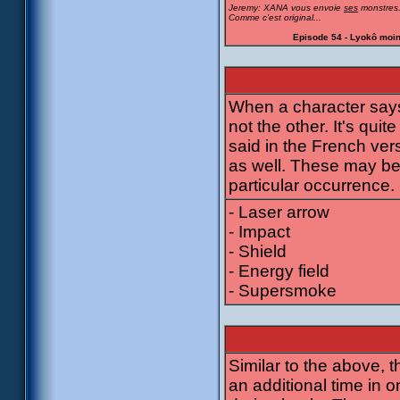
Jeremy: XANA vous envoie
ses
monstres
Comme c'est original...
Episode 54 - Lyokô moi
When a character says 
not the other. It's quit
said in the French ver
as well. These may be 
particular occurrence.
- Laser arrow
- Impact
- Shield
- Energy field
- Supersmoke
Similar to the above,
an additional time in o