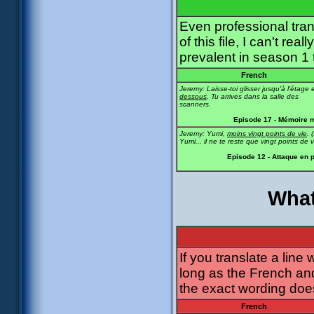
Even professional tra
of this file, I can't r
prevalent in season 1
French
Jeremy: Laisse-toi glisser jusqu'à l'étage 
dessous
. Tu arrives dans la salle des
scanners.
Episode 17 - Mémoire 
Jeremy: Yumi,
moins vingt points de vie
. (
Yumi... il ne te reste que vingt points de v
Episode 12 - Attaque en 
What
If you translate a line
long as the French an
the exact wording does
French