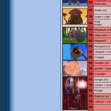
Roachster
(S
EN
Kankrelat
FR
Krabe
(m)
TR
crabe
= crab
Krab
EN
Krabe
FR
Mégatank
(m
TR
méga tank
= 
EN
Megatank
FR
Rampant
(m)
TR
rampant
= cre
EN
Creeper
FR
Gardien
(m)
TR
gardien
= gua
EN
Guardian
FR
Kongre
(m)
TR
congre
= con
EN
Konger
FR
Kalamar
(m)
TR
calamar
= squ
EN
-