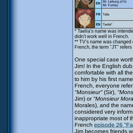
Mr. Lieburg
(EP9)
EN
Mr. Fumey
FR
Talia
EN
Taelia*
* Taelia's name was intended
didn't work well in French.
** TV's name was changed com
French, the term "JT" refers 
One special case worth
Jim! In the English dub
comfortable with all the
to him by his first name
French, everyone refer
"Monsieur"
(Sir),
"Mons
Jim) or
"Monsieur Mora
Morales), and the name
considered very inform
inappropriate most of t
French
episode 26 "Fa
Jim becomes friends wi