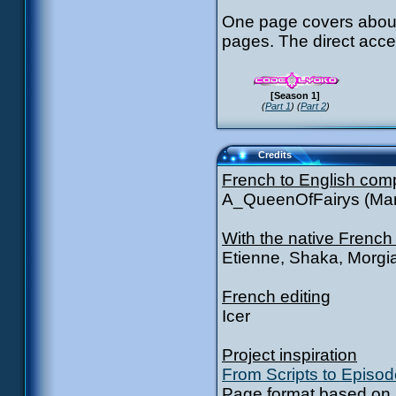
One page covers about
pages. The direct acce
[Season 1]
(
Part 1
) (
Part 2
)
Credits
French to English com
A_QueenOfFairys (Mar
With the native French
Etienne, Shaka, Morgi
French editing
Icer
Project inspiration
From Scripts to Episo
Page format based on S