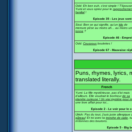
Odd: Eh ben euh, c'est simple ! T'épous
Yumi et vous optez pour le
rapprochemen
familial
!
Episode 35 - Les jeux sont 
Sissi: Ben ce qui signifie, qu'un
kilo
de
mercure pèse au moins ah... au moins u
tonne
?
Episode 46 - Empre
Odd:
Couscous
boulettes !
Episode 67 - Mauvaise rép
Puns, rhymes, lyrics, 
translated literally.
French
Yumi: La fille mystérieuse, pas d'ici mais
d'ailleurs. Elle voudrait le bonheur
de sa
planète curieuse ! Un vrai mystère pour m
une love affair pour toi...
Episode 2 - Le voir pour le c
Ulrich: Pas du tout, j'suis juste allergique
gâteau
! Et toi avec ta
tronche de cake
, t
m'donnes des boutons.
Episode 5 - Big 