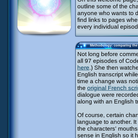
outline some of the ch
anyone who wants to d
find links to pages whe
every individual episo
Methodology: comparing the 
Not long before commenc
all 97 episodes of Code
here
.) She then watche
English transcript whi
time a change was noti
the
original French scri
dialogue were recorded 
along with an English t
Of course, certain cha
language to another. It 
the characters' mouths
sense in English so it