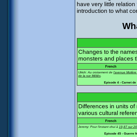
have very little relation
introduction to what com
Wha
Changes to the names
monsters and places t
French
Ulrich: Au croisement de
l'avenue Molière
de la rue Méliès
.
Episode 4 - Carnet de
Differences in units 
various cultural refere
French
Jeremy: Pour l'instant chui à
19,87 sur 20
Episode 45 - Guerre f