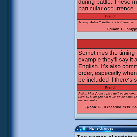
during battle. These m
particular occurrence.
French
Jeremy: Aelita ? Aelita, ici c'est Jérémie.
Episode 1 - Teddygo
Sometimes the timing of
example they'll say it 
English. It's also com
order, especially when
be included if there's 
French
Aelita:
Mais j'pense plus qu'à ça justement
Rien qu'à imaginer la foule devant moi, j'
mal au ventre...
Episode 89 - Il est sensé d'être in
Name changes