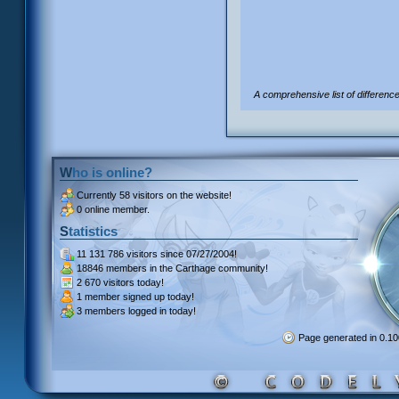
A comprehensive list of differenc
Who is online?
Currently
58 visitors
on the website!
0 online member.
Statistics
11 131 786 visitors
since 07/27/2004!
18846 members
in the Carthage community!
2 670 visitors
today!
1 member signed up
today!
3 members
logged in today!
Page generated in 0.1