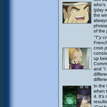
who's 
(play 
the wi
always
phrase
of the
"T'y c
French
crois 
consis
up bei
Common
and "I
differe
differ
In the
when t
4. It's
result
"Get b