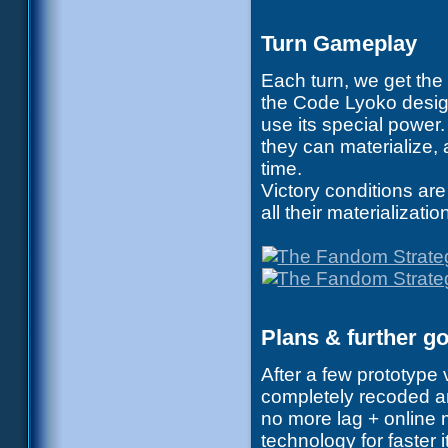
Turn Gameplay
Each turn, we get the
the Code Lyoko desig
use its special power.
they can materialize,
time.
Victory conditions are
all their materializatio
Plans & further g
After a few prototype
completely recoded a
no more lag + online 
technology for faster 