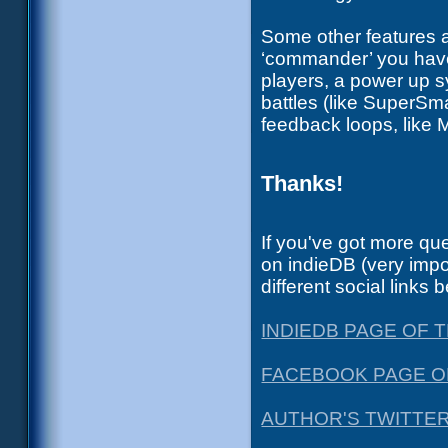
Some other features a
‘commander’ you have 
players, a power up s
battles (like SuperS
feedback loops, like 
Thanks!
If you've got more que
on indieDB (very imp
different social links 
INDIEDB PAGE OF
FACEBOOK PAGE O
AUTHOR'S TWITTE