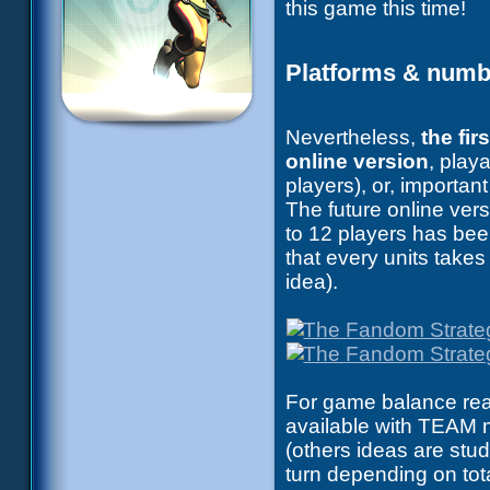
this game this time!
Platforms & numbe
Nevertheless,
the fi
online version
, play
players), or, importa
The future online vers
to 12 players has bee
that every units takes
idea).
For game balance reas
available with TEAM m
(others ideas are stud
turn depending on tot