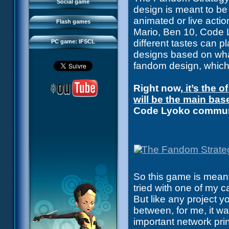
FAQ
Social game
design is meant to be
Sector 2 Escape
Downloads
animated or live acti
Flash games
IFSCL network
Mario, Ben 10, Code L
different tastes can p
PC game: IFSCL
designs based on what 
fandom design, which
Right now,
it’s the 
will be the main bas
Code Lyoko communi
So this game is meant 
tried with one of my 
But like any project 
between, for me, it w
important network pri