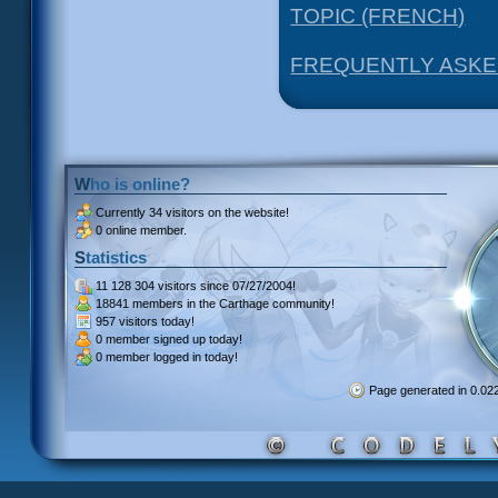
TOPIC (FRENCH)
FREQUENTLY ASKE
Who is online?
Currently
34 visitors
on the website!
0 online member.
Statistics
11 128 304 visitors
since 07/27/2004!
18841 members
in the Carthage community!
957 visitors
today!
0 member signed up
today!
0 member
logged in today!
Page generated in 0.0